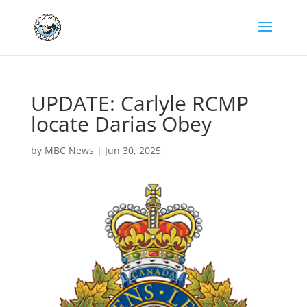
UPDATE: Carlyle RCMP
locate Darias Obey
by
MBC News
|
Jun 30, 2025