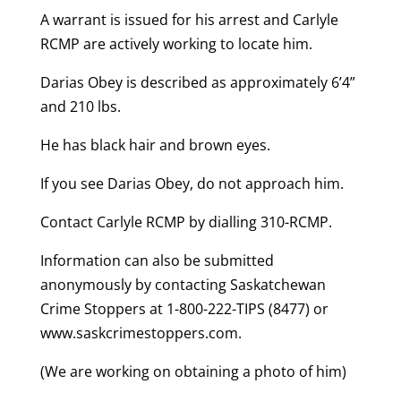
A warrant is issued for his arrest and Carlyle
RCMP are actively working to locate him.
Darias Obey is described as approximately 6’4”
and 210 lbs.
He has black hair and brown eyes.
If you see Darias Obey, do not approach him.
Contact Carlyle RCMP by dialling 310-RCMP.
Information can also be submitted
anonymously by contacting Saskatchewan
Crime Stoppers at 1-800-222-TIPS (8477) or
www.saskcrimestoppers.com.
(We are working on obtaining a photo of him)