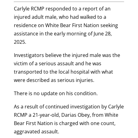
Carlyle RCMP responded to a report of an
injured adult male, who had walked to a
residence on White Bear First Nation seeking
assistance in the early morning of June 28,
2025.
Investigators believe the injured male was the
victim of a serious assault and he was
transported to the local hospital with what
were described as serious injuries.
There is no update on his condition.
As a result of continued investigation by Carlyle
RCMP a 21-year-old, Darias Obey, from White
Bear First Nation is charged with one count,
aggravated assault.