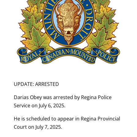
UPDATE:
ARRESTED
Darias Obey was arrested by Regina Police
Service on July 6, 2025.
He is scheduled to appear in Regina Provincial
Court on July 7, 2025.