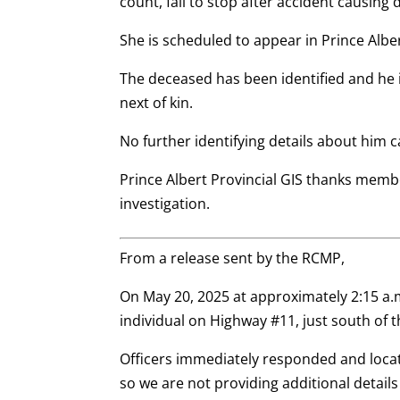
count, fail to stop after accident causing 
She is scheduled to appear in Prince Alber
The deceased has been identified and he i
next of kin.
No further identifying details about him 
Prince Albert Provincial GIS thanks membe
investigation.
From a release sent by the RCMP,
On May 20, 2025 at approximately 2:15 a.
individual on Highway #11, just south of 
Officers immediately responded and locat
so we are not providing additional details