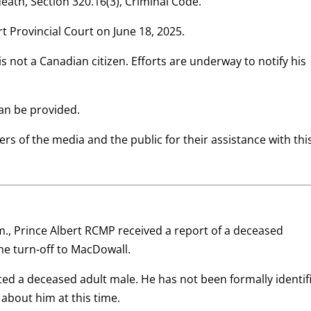
death, Section 320.16(3), Criminal Code.
t Provincial Court on June 18, 2025.
s not a Canadian citizen. Efforts are underway to notify his
can be provided.
rs of the media and the public for their assistance with thi
m., Prince Albert RCMP received a report of a deceased
the turn-off to MacDowall.
ed a deceased adult male. He has not been formally identif
 about him at this time.