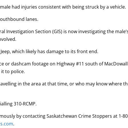
male had injuries consistent with being struck by a vehicle.
e southbound lanes.
 Investigation Section (GIS) is now investigating the male’
involved.
k Jeep, which likely has damage to its front end.
nce or dashcam footage on Highway #11 south of MacDowall
t to police.
ravelling in the area at that time, or who may know where t
ialling 310-RCMP.
mously by contacting Saskatchewan Crime Stoppers at 1-80
rs.com
.