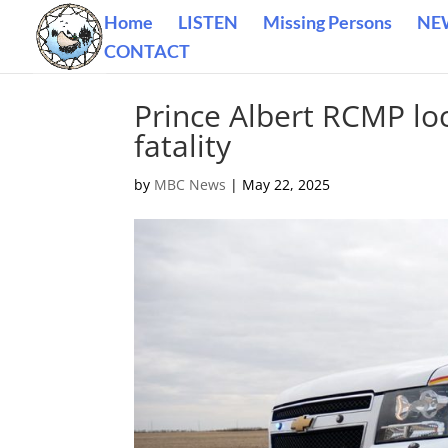
Home
LISTEN
Missing Persons
NE
CONTACT
Prince Albert RCMP loc
fatality
by
MBC News
|
May 22, 2025