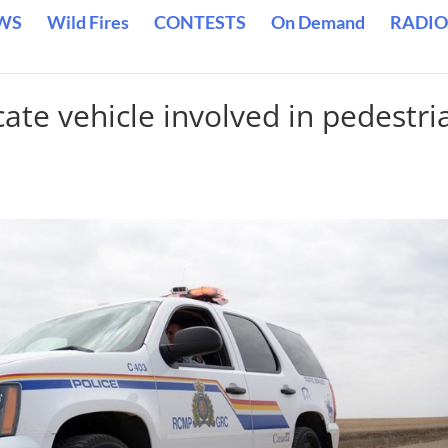
WS
Wild Fires
CONTESTS
On Demand
RADIO
ate vehicle involved in pedestri