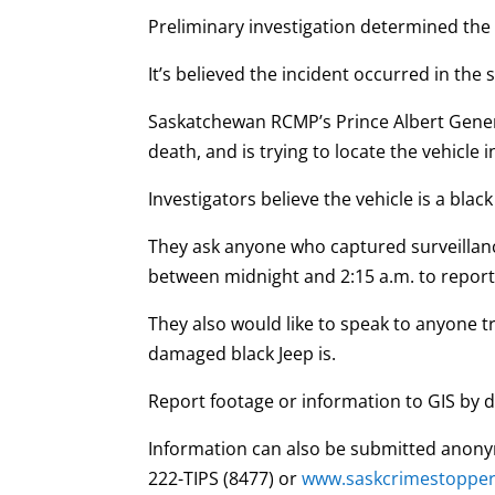
Preliminary investigation determined the 
It’s believed the incident occurred in th
Saskatchewan RCMP’s Prince Albert General
death, and is trying to locate the vehicle 
Investigators believe the vehicle is a blac
They ask anyone who captured surveilla
between midnight and 2:15 a.m. to report i
They also would like to speak to anyone t
damaged black Jeep is.
Report footage or information to GIS by d
Information can also be submitted anony
222-TIPS (8477) or
www.saskcrimestoppe