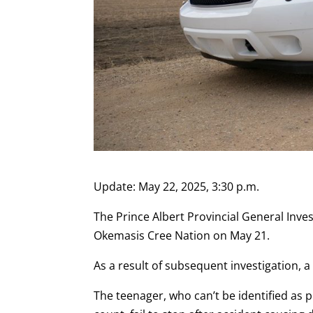
Update: May 22, 2025, 3:30 p.m.
The Prince Albert Provincial General Inves
Okemasis Cree Nation on May 21.
As a result of subsequent investigation, a
The teenager, who can’t be identified as 