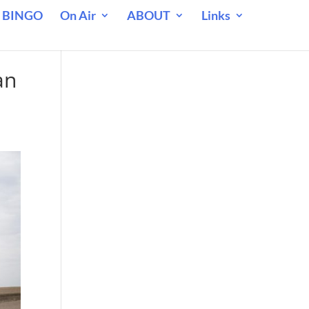
 BINGO
On Air
ABOUT
Links
an