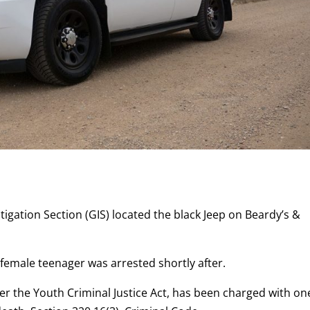
tigation Section (GIS) located the black Jeep on Beardy’s &
 female teenager was arrested shortly after.
per the Youth Criminal Justice Act, has been charged with on