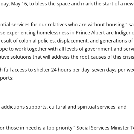
day, May 16, to bless the space and mark the start of a new
tial services for our relatives who are without housing,” sa
ose experiencing homelessness in Prince Albert are Indigen
 result of colonial policies, displacement, and generations of
pe to work together with all levels of government and serv
ve solutions that will address the root causes of this crisis
h full access to shelter 24 hours per day, seven days per we
ports:
 addictions supports, cultural and spiritual services, and
r those in need is a top priority,” Social Services Minister T