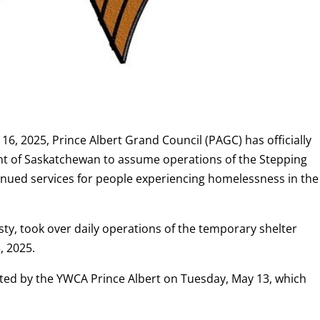
16, 2025, Prince Albert Grand Council (PAGC) has officially
t of Saskatchewan to assume operations of the Stepping
nued services for people experiencing homelessness in the
ty, took over daily operations of the temporary shelter
, 2025.
sted by the YWCA Prince Albert on Tuesday, May 13, which