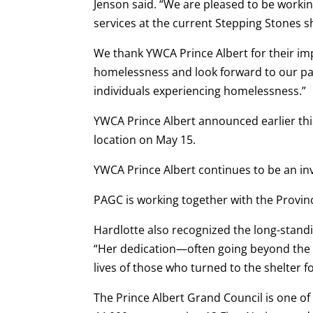
Jenson said. “We are pleased to be workin
services at the current Stepping Stones sh
We thank YWCA Prince Albert for their im
homelessness and look forward to our p
individuals experiencing homelessness.”
YWCA Prince Albert announced earlier thi
location on May 15.
YWCA Prince Albert continues to be an inva
PAGC is working together with the Provin
Hardlotte also recognized the long-stand
“Her dedication—often going beyond the 
lives of those who turned to the shelter fo
The Prince Albert Grand Council is one of