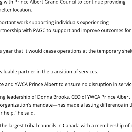
g with Prince Albert Grand Council to continue providing
elter location.
portant work supporting individuals experiencing
artnership with PAGC to support and improve outcomes for
s year that it would cease operations at the temporary shel
luable partner in the transition of services.
ce and YWCA Prince Albert to ensure no disruption in servic
ing leadership of Donna Brooks, CEO of YWCA Prince Albert
organization’s mandate—has made a lasting difference in 
r help,” he said.
 the largest tribal councils in Canada with a membership of 