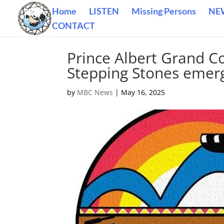
Home
LISTEN
Missing Persons
NE
CONTACT
Prince Albert Grand C
Stepping Stones emerg
by
MBC News
|
May 16, 2025