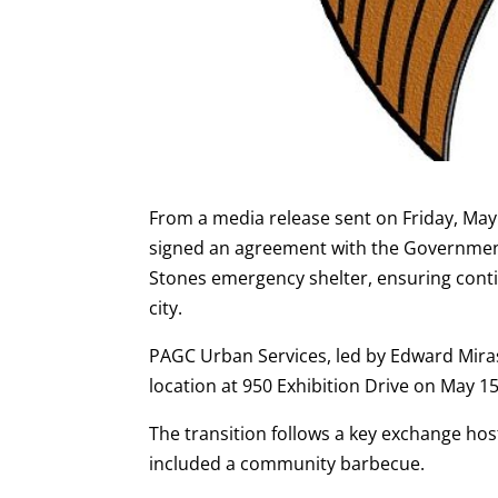
From a media release sent on Friday, May 
signed an agreement with the Governmen
Stones emergency shelter, ensuring conti
city.
PAGC Urban Services, led by Edward Miras
location at 950 Exhibition Drive on May 15
The transition follows a key exchange ho
included a community barbecue.