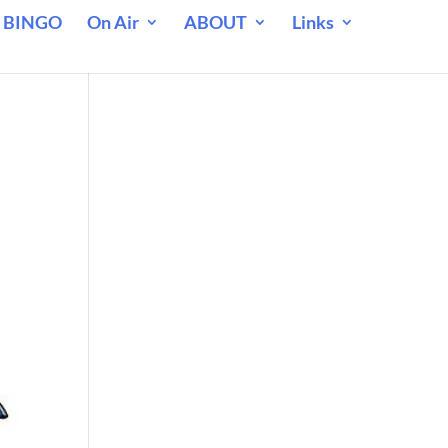
 BINGO
On Air
ABOUT
Links