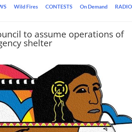
WS
Wild Fires
CONTESTS
On Demand
RADIO
ouncil to assume operations of
ency shelter