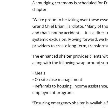
A smudging ceremony is scheduled for Fri
chapter.
“We’re proud to be taking over these essen
Grand Chief Brian Hardlotte. “Many of th
and that’s not by accident — it is a direct
systemic exclusion. Moving forward, we ho
providers to create long-term, transformati
The enhanced shelter provides clients wit
along with the following wrap-around sup
• Meals
• On-site case management
• Referrals to housing, income assistance,
employment programs
“Ensuring emergency shelter is available fo