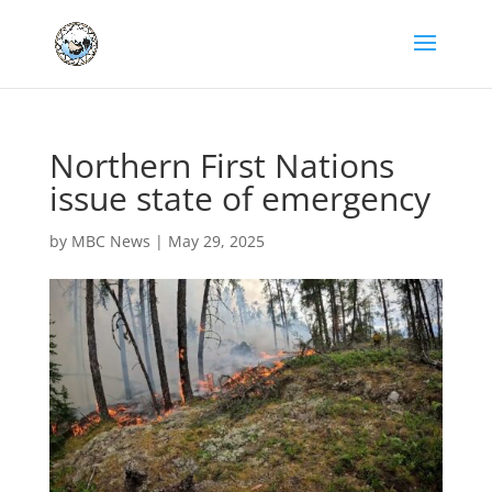
Northern First Nations
issue state of emergency
by
MBC News
|
May 29, 2025