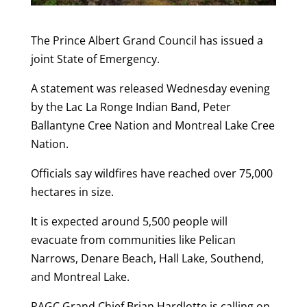
The Prince Albert Grand Council has issued a
joint State of Emergency.
A statement was released Wednesday evening
by the Lac La Ronge Indian Band, Peter
Ballantyne Cree Nation and Montreal Lake Cree
Nation.
Officials say wildfires have reached over 75,000
hectares in size.
It is expected around 5,500 people will
evacuate from communities like Pelican
Narrows, Denare Beach, Hall Lake, Southend,
and Montreal Lake.
PAGC Grand Chief Brian Hardlotte is calling on