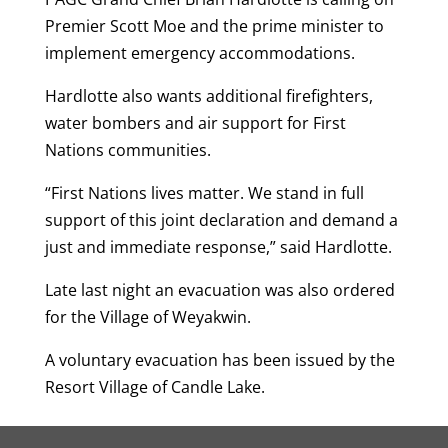
Premier Scott Moe and the prime minister to
implement emergency accommodations.
Hardlotte also wants additional firefighters,
water bombers and air support for First
Nations communities.
“First Nations lives matter. We stand in full
support of this joint declaration and demand a
just and immediate response,” said Hardlotte.
Late last night an evacuation was also ordered
for the Village of Weyakwin.
A voluntary evacuation has been issued by the
Resort Village of Candle Lake.