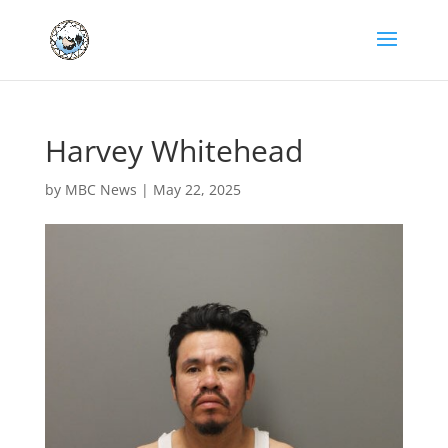
Harvey Whitehead
by
MBC News
|
May 22, 2025