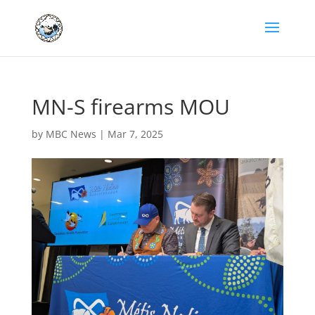
MN-S firearms MOU
by
MBC News
|
Mar 7, 2025