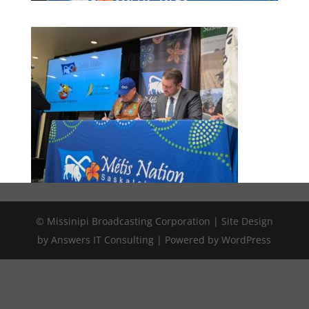
© Missinipi Broadcasting Corporation | Site Design
by Answers IT Consulting | Powered by WordPress