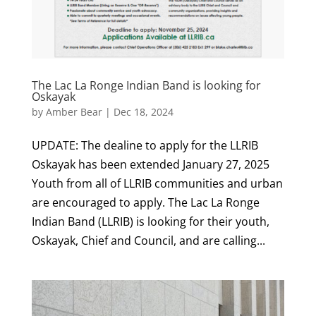
The Lac La Ronge Indian Band is looking for
Oskayak
by
Amber Bear
|
Dec 18, 2024
UPDATE: The dealine to apply for the LLRIB
Oskayak has been extended January 27, 2025
Youth from all of LLRIB communities and urban
are encouraged to apply. The Lac La Ronge
Indian Band (LLRIB) is looking for their youth,
Oskayak, Chief and Council, and are calling...