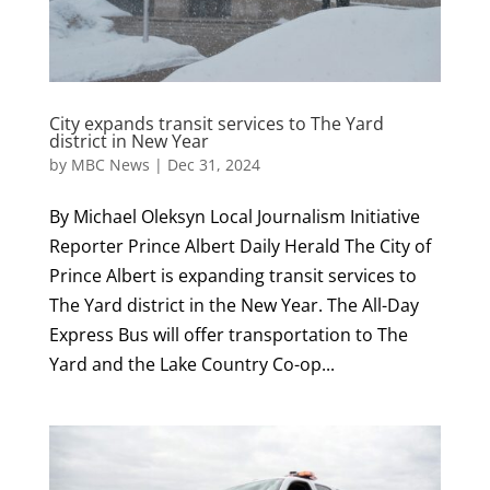
City expands transit services to The Yard
district in New Year
by
MBC News
|
Dec 31, 2024
By Michael Oleksyn Local Journalism Initiative
Reporter Prince Albert Daily Herald The City of
Prince Albert is expanding transit services to
The Yard district in the New Year. The All-Day
Express Bus will offer transportation to The
Yard and the Lake Country Co-op...