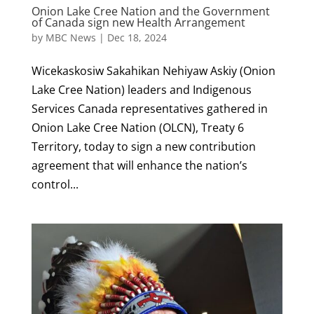
Onion Lake Cree Nation and the Government
of Canada sign new Health Arrangement
by
MBC News
|
Dec 18, 2024
Wicekaskosiw Sakahikan Nehiyaw Askiy (Onion
Lake Cree Nation) leaders and Indigenous
Services Canada representatives gathered in
Onion Lake Cree Nation (OLCN), Treaty 6
Territory, today to sign a new contribution
agreement that will enhance the nation’s
control...