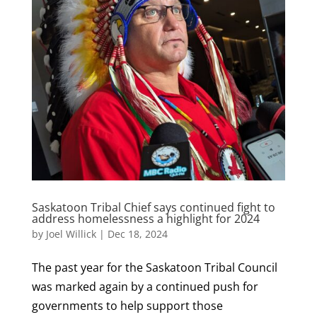
Saskatoon Tribal Chief says continued fight to
address homelessness a highlight for 2024
by
Joel Willick
|
Dec 18, 2024
The past year for the Saskatoon Tribal Council
was marked again by a continued push for
governments to help support those