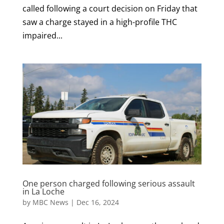
called following a court decision on Friday that
saw a charge stayed in a high-profile THC
impaired...
One person charged following serious assault
in La Loche
by
MBC News
|
Dec 16, 2024