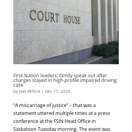
First Nation leaders; family speak out after
charges stayed in high-profile impaired driving
case
by
Joel Willick
|
Dec 17, 2024
“A miscarriage of justice” – that was a
statement uttered multiple times at a press
conference at the FSIN Head Office in
Saskatoon Tuesday morning. The event was