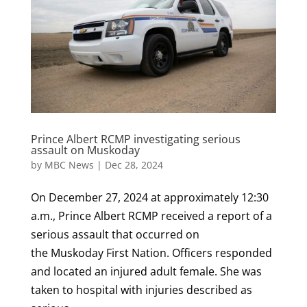
Prince Albert RCMP investigating serious
assault on Muskoday
by
MBC News
|
Dec 28, 2024
On December 27, 2024 at approximately 12:30
a.m., Prince Albert RCMP received a report of a
serious assault that occurred on
the Muskoday First Nation. Officers responded
and located an injured adult female. She was
taken to hospital with injuries described as