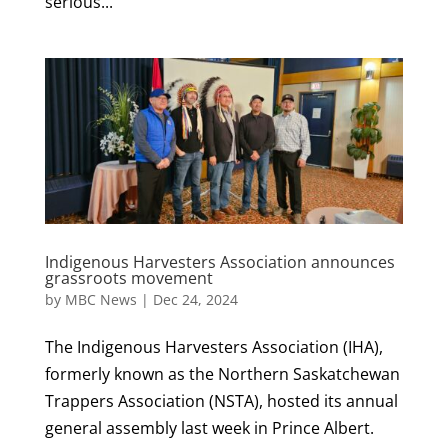
serious...
Indigenous Harvesters Association announces
grassroots movement
by
MBC News
|
Dec 24, 2024
The Indigenous Harvesters Association (IHA),
formerly known as the Northern Saskatchewan
Trappers Association (NSTA), hosted its annual
general assembly last week in Prince Albert.