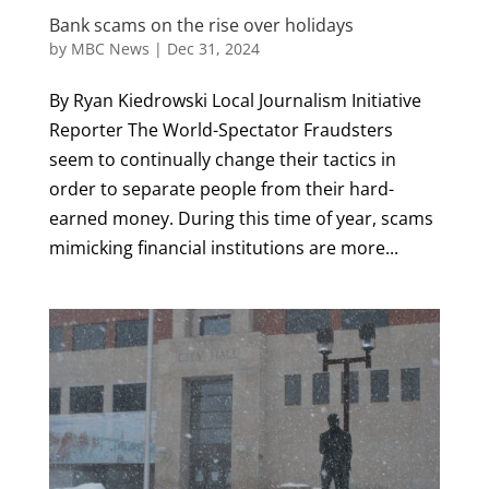
Bank scams on the rise over holidays
by
MBC News
|
Dec 31, 2024
By Ryan Kiedrowski Local Journalism Initiative
Reporter The World-Spectator Fraudsters
seem to continually change their tactics in
order to separate people from their hard-
earned money. During this time of year, scams
mimicking financial institutions are more...