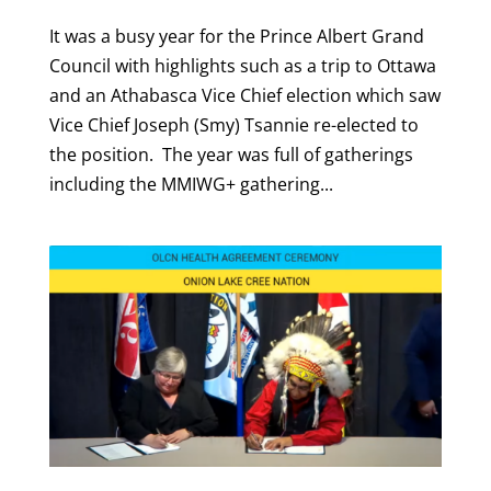
It was a busy year for the Prince Albert Grand
Council with highlights such as a trip to Ottawa
and an Athabasca Vice Chief election which saw
Vice Chief Joseph (Smy) Tsannie re-elected to
the position. The year was full of gatherings
including the MMIWG+ gathering...