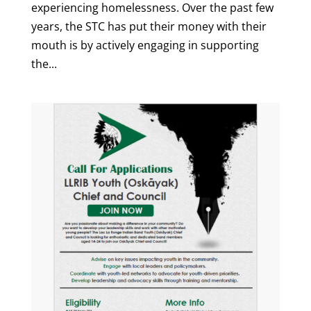
experiencing homelessness. Over the past few
years, the STC has put their money with their
mouth is by actively engaging in supporting
the...