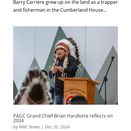
Barry Carriere grew up on the land as a trapper
and fisherman in the Cumberland House...
PAGC Grand Chief Brian Hardlotte reflects on
2024
by
MBC News
|
Dec 20, 2024