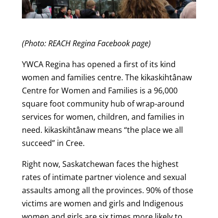
(Photo: REACH Regina Facebook page)
YWCA Regina has opened a first of its kind
women and families centre. The kikaskihtânaw
Centre for Women and Families is a 96,000
square foot community hub of wrap-around
services for women, children, and families in
need. kikaskihtânaw means “the place we all
succeed” in Cree.
Right now, Saskatchewan faces the highest
rates of intimate partner violence and sexual
assaults among all the provinces. 90% of those
victims are women and girls and Indigenous
women and girls are six times more likely to