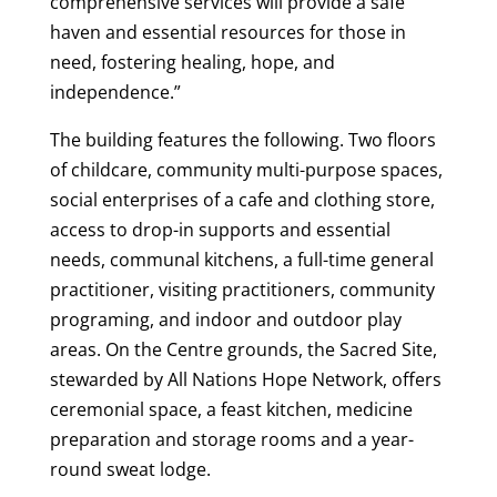
comprehensive services will provide a safe
haven and essential resources for those in
need, fostering healing, hope, and
independence.”
The building features the following. Two floors
of childcare, community multi-purpose spaces,
social enterprises of a cafe and clothing store,
access to drop-in supports and essential
needs, communal kitchens, a full-time general
practitioner, visiting practitioners, community
programing, and indoor and outdoor play
areas. On the Centre grounds, the Sacred Site,
stewarded by All Nations Hope Network, offers
ceremonial space, a feast kitchen, medicine
preparation and storage rooms and a year-
round sweat lodge.