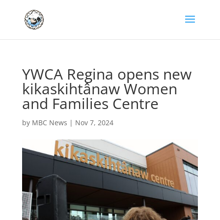
YWCA Regina opens new
kikaskihtânaw Women
and Families Centre
by
MBC News
|
Nov 7, 2024