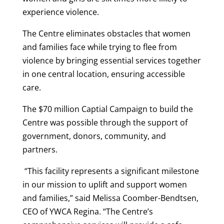
experience violence.
The Centre eliminates obstacles that women
and families face while trying to flee from
violence by bringing essential services together
in one central location, ensuring accessible
care.
The $70 million Captial Campaign to build the
Centre was possible through the support of
government, donors, community, and
partners.
“This facility represents a significant milestone
in our mission to uplift and support women
and families,” said Melissa Coomber-Bendtsen,
CEO of YWCA Regina. “The Centre’s