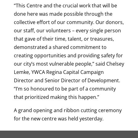
“This Centre and the crucial work that will be
done here was made possible through the
collective effort of our community. Our donors,
our staff, our volunteers – every single person
that gave of their time, talent, or treasures,
demonstrated a shared commitment to
creating opportunities and providing safety for
our city’s most vulnerable people,” said Chelsey
Lemke, YWCA Regina Capital Campaign
Director and Senior Director of Development.
“I’m so honoured to be part of a community
that prioritized making this happen.”
A grand opening and ribbon cutting ceremony
for the new centre was held yesterday.