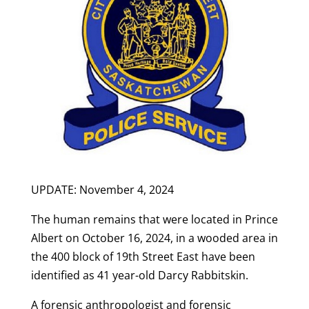
UPDATE: November 4, 2024
The human remains that were located in Prince
Albert on October 16, 2024, in a wooded area in
the 400 block of 19th Street East have been
identified as 41 year-old Darcy Rabbitskin.
A forensic anthropologist and forensic