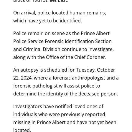
block of 19th Street East.
On arrival, police located human remains,
which have yet to be identified.
Police remain on scene as the Prince Albert
Police Service Forensic Identification Section
and Criminal Division continue to investigate,
along with the Office of the Chief Coroner.
An autopsy is scheduled for Tuesday, October
22, 2024, where a forensic anthropologist and a
forensic pathologist will assist police to
determine the identity of the deceased person.
Investigators have notified loved ones of
individuals who were previously reported
missing in Prince Albert and have not yet been
located.