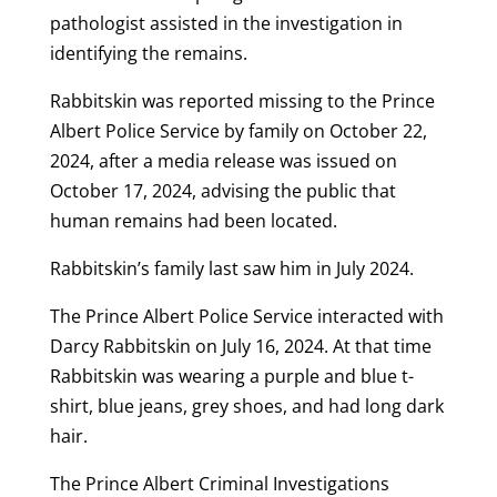
pathologist assisted in the investigation in
identifying the remains.
Rabbitskin was reported missing to the Prince
Albert Police Service by family on October 22,
2024, after a media release was issued on
October 17, 2024, advising the public that
human remains had been located.
Rabbitskin’s family last saw him in July 2024.
The Prince Albert Police Service interacted with
Darcy Rabbitskin on July 16, 2024. At that time
Rabbitskin was wearing a purple and blue t-
shirt, blue jeans, grey shoes, and had long dark
hair.
The Prince Albert Criminal Investigations