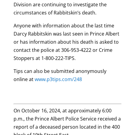
Division are continuing to investigate the
circumstances of Rabbitskin’s death.
Anyone with information about the last time
Darcy Rabbitskin was last seen in Prince Albert
or has information about his death is asked to
contact the police at 306-953-4222 or Crime
Stoppers at 1-800-222-TIPS.
Tips can also be submitted anonymously
online at
www.p3tips.com/248
On October 16, 2024, at approximately 6:00
p.m., the Prince Albert Police Service received a
report of a deceased person located in the 400