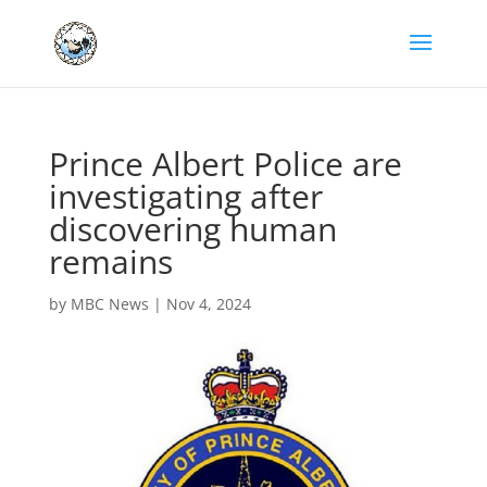
Prince Albert Police are
investigating after
discovering human
remains
by
MBC News
|
Nov 4, 2024