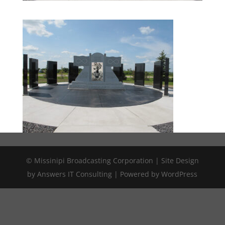
© Missinipi Broadcasting Corporation | Site Design
by Answers IT Consulting | Powered by WordPress