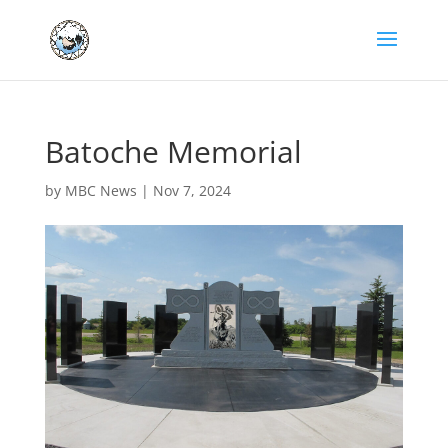
Batoche Memorial
by
MBC News
|
Nov 7, 2024