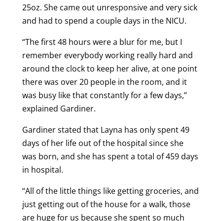
25oz. She came out unresponsive and very sick
and had to spend a couple days in the NICU.
“The first 48 hours were a blur for me, but I
remember everybody working really hard and
around the clock to keep her alive, at one point
there was over 20 people in the room, and it
was busy like that constantly for a few days,”
explained Gardiner.
Gardiner stated that Layna has only spent 49
days of her life out of the hospital since she
was born, and she has spent a total of 459 days
in hospital.
“All of the little things like getting groceries, and
just getting out of the house for a walk, those
are huge for us because she spent so much