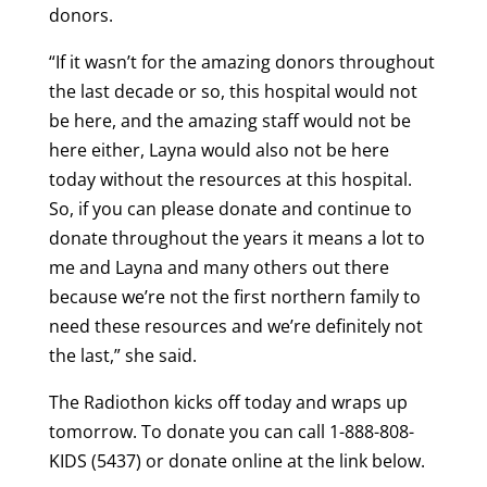
donors.
“If it wasn’t for the amazing donors throughout
the last decade or so, this hospital would not
be here, and the amazing staff would not be
here either, Layna would also not be here
today without the resources at this hospital.
So, if you can please donate and continue to
donate throughout the years it means a lot to
me and Layna and many others out there
because we’re not the first northern family to
need these resources and we’re definitely not
the last,” she said.
The Radiothon kicks off today and wraps up
tomorrow. To donate you can call 1-888-808-
KIDS (5437) or donate online at the link below.