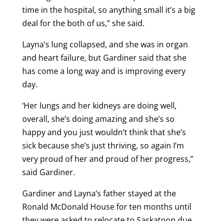
time in the hospital, so anything small it’s a big
deal for the both of us,” she said.
Layna’s lung collapsed, and she was in organ
and heart failure, but Gardiner said that she
has come a long way and is improving every
day.
‘Her lungs and her kidneys are doing well,
overall, she’s doing amazing and she’s so
happy and you just wouldn’t think that she’s
sick because she’s just thriving, so again I’m
very proud of her and proud of her progress,”
said Gardiner.
Gardiner and Layna’s father stayed at the
Ronald McDonald House for ten months until
they were asked to relocate to Saskatoon due