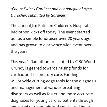
(Photo: Sydney Gardiner and her daughter Layna
Durocher, submitted by Gardiner)
The annual Jim Pattison Children’s Hospital
Radiothon kicks off today! The event started
out as a simple fundraiser over 20 years ago
and has grown to a province-wide event over
the years.
This year’s Radiothon presented by CIBC Wood
Grundy is geared towards raising funds for
cardiac and respiratory care. Funding
will provide
cutting-edge tools for the diagnosis
and management of various breathing
disorders as well as faster and more accurate
diagnoses for young cardiac patients through
advanced ultrasounds and specialized heart