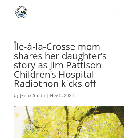
Île-à-la-Crosse mom
shares her daughter’s
story as Jim Pattison
Children’s Hospital
Radiothon kicks off
by
Jenna Smith
|
Nov 5, 2024