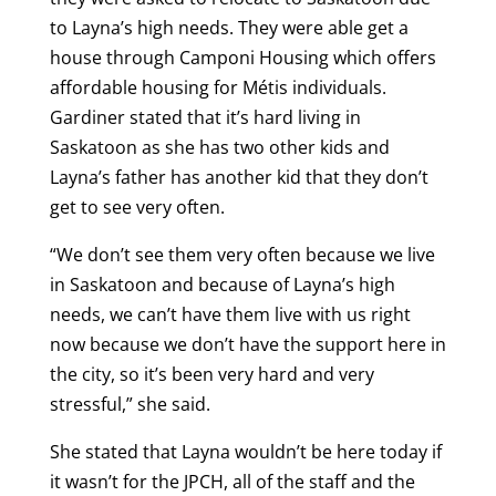
to Layna’s high needs. They were able get a
house through Camponi Housing which offers
affordable housing for Métis individuals.
Gardiner stated that it’s hard living in
Saskatoon as she has two other kids and
Layna’s father has another kid that they don’t
get to see very often.
“We don’t see them very often because we live
in Saskatoon and because of Layna’s high
needs, we can’t have them live with us right
now because we don’t have the support here in
the city, so it’s been very hard and very
stressful,” she said.
She stated that Layna wouldn’t be here today if
it wasn’t for the JPCH, all of the staff and the