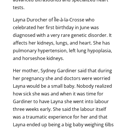
tests.
Layna Durocher of Île-à-la-Crosse who
celebrated her first birthday in June was
diagnosed with a very rare genetic disorder. It
affects her kidneys, lungs, and heart. She has
pulmonary hypertension, left lung hypoplasia,
and horseshoe kidneys.
Her mother, Sydney Gardiner said that during
her pregnancy she and doctors were worried
Layna would be a small baby. Nobody realized
how sick she was and when it was time for
Gardiner to have Layna she went into labour
three weeks early. She said the labour itself
was a traumatic experience for her and that
Layna ended up being a big baby weighing 6lbs