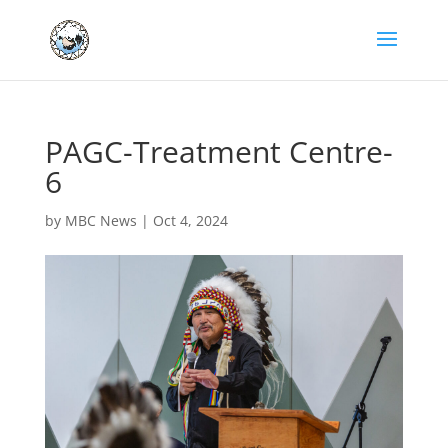
PAGC-Treatment Centre-
6
by
MBC News
|
Oct 4, 2024