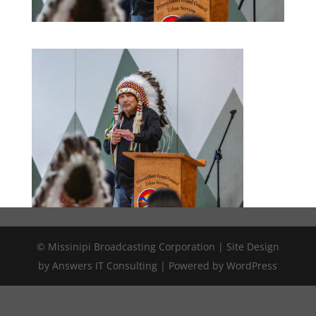
© Missinipi Broadcasting Corporation | Site Design
by Answers IT Consulting | Powered by WordPress