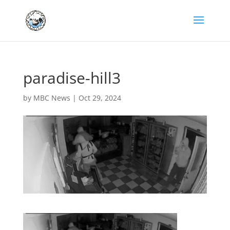
paradise-hill3
by
MBC News
|
Oct 29, 2024