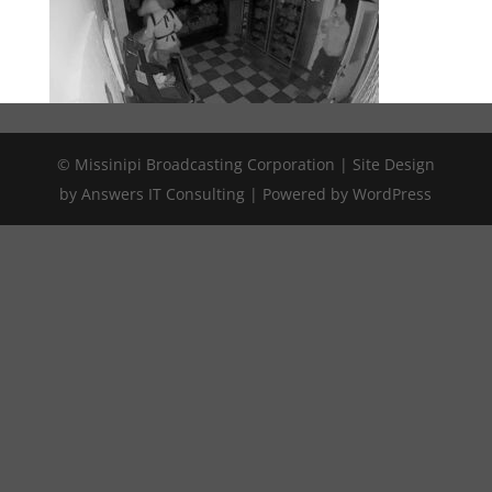
© Missinipi Broadcasting Corporation | Site Design
by Answers IT Consulting | Powered by WordPress