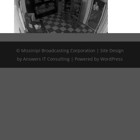
© Missinipi Broadcasting Corporation | Site Design
by Answers IT Consulting | Powered by WordPress