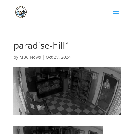
paradise-hill1
by
MBC News
|
Oct 29, 2024