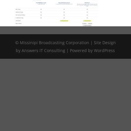
© Missinipi Broadcasting Corporation | Site Design
by Answers IT Consulting | Powered by WordPress