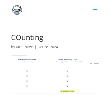
COunting
by
MBC News
|
Oct 28, 2024