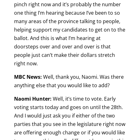
pinch right now and it’s probably the number
one thing I’m hearing because I’ve been to so
many areas of the province talking to people,
helping support my candidates to get on to the
ballot. And this is what I’m hearing at
doorsteps over and over and over is that
people just can’t make their dollars stretch
right now.
MBC News:
Well, thank you, Naomi. Was there
anything else that you would like to add?
Naomi Hunter:
Well, it’s time to vote. Early
voting starts today and goes on until the 28th.
And I would just ask you if either of the two
parties that you see in the legislature right now
are offering enough change or if you would like