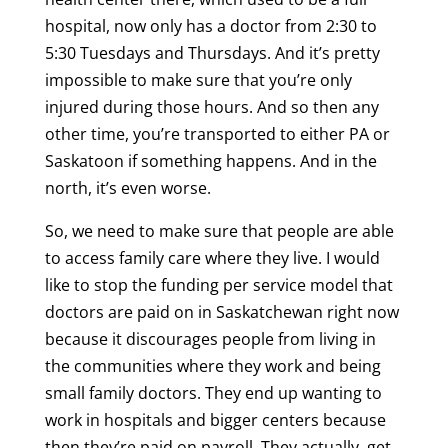
hospital, now only has a doctor from 2:30 to
5:30 Tuesdays and Thursdays. And it’s pretty
impossible to make sure that you’re only
injured during those hours. And so then any
other time, you’re transported to either PA or
Saskatoon if something happens. And in the
north, it’s even worse.
So, we need to make sure that people are able
to access family care where they live. I would
like to stop the funding per service model that
doctors are paid on in Saskatchewan right now
because it discourages people from living in
the communities where they work and being
small family doctors. They end up wanting to
work in hospitals and bigger centers because
then they’re paid on payroll. They actually, get,