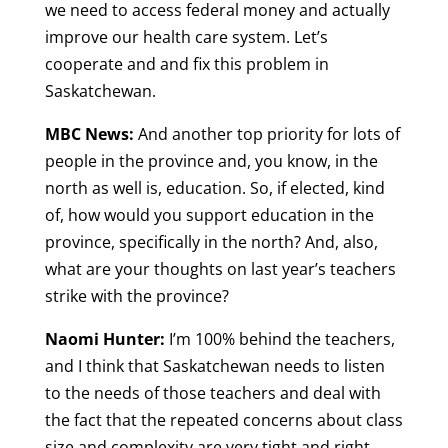
we need to access federal money and actually
improve our health care system. Let’s
cooperate and and fix this problem in
Saskatchewan.
MBC News:
And another top priority for lots of
people in the province and, you know, in the
north as well is, education. So, if elected, kind
of, how would you support education in the
province, specifically in the north? And, also,
what are your thoughts on last year’s teachers
strike with the province?
Naomi Hunter:
I’m 100% behind the teachers,
and I think that Saskatchewan needs to listen
to the needs of those teachers and deal with
the fact that the repeated concerns about class
size and complexity are very tight and right