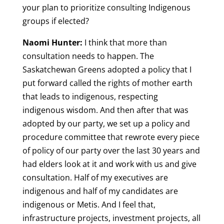
your plan to prioritize consulting Indigenous
groups if elected?
Naomi Hunter:
I think that more than
consultation needs to happen. The
Saskatchewan Greens adopted a policy that I
put forward called the rights of mother earth
that leads to indigenous, respecting
indigenous wisdom. And then after that was
adopted by our party, we set up a policy and
procedure committee that rewrote every piece
of policy of our party over the last 30 years and
had elders look at it and work with us and give
consultation. Half of my executives are
indigenous and half of my candidates are
indigenous or Metis. And I feel that,
infrastructure projects, investment projects, all