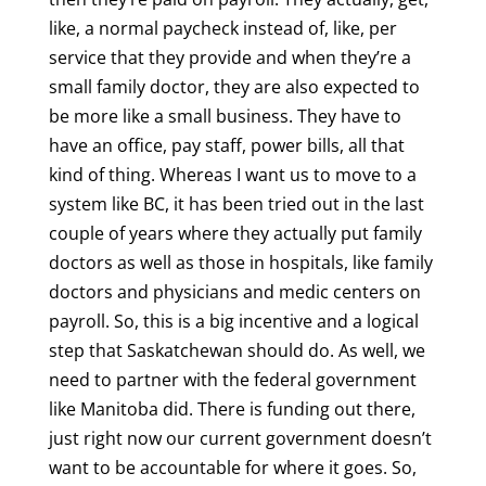
like, a normal paycheck instead of, like, per
service that they provide and when they’re a
small family doctor, they are also expected to
be more like a small business. They have to
have an office, pay staff, power bills, all that
kind of thing. Whereas I want us to move to a
system like BC, it has been tried out in the last
couple of years where they actually put family
doctors as well as those in hospitals, like family
doctors and physicians and medic centers on
payroll. So, this is a big incentive and a logical
step that Saskatchewan should do. As well, we
need to partner with the federal government
like Manitoba did. There is funding out there,
just right now our current government doesn’t
want to be accountable for where it goes. So,