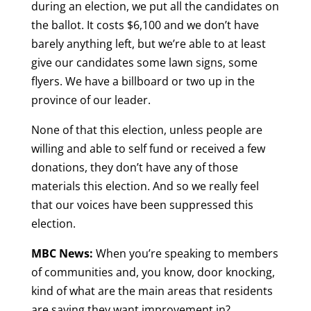
during an election, we put all the candidates on
the ballot. It costs $6,100 and we don’t have
barely anything left, but we’re able to at least
give our candidates some lawn signs, some
flyers. We have a billboard or two up in the
province of our leader.
None of that this election, unless people are
willing and able to self fund or received a few
donations, they don’t have any of those
materials this election. And so we really feel
that our voices have been suppressed this
election.
MBC News:
When you’re speaking to members
of communities and, you know, door knocking,
kind of what are the main areas that residents
are saying they want improvement in?