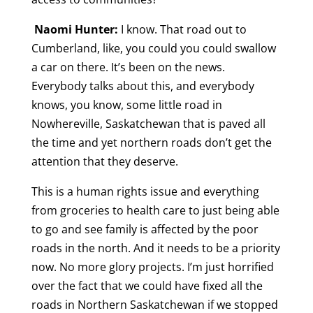
Naomi Hunter:
I know. That road out to
Cumberland, like, you could you could swallow
a car on there. It’s been on the news.
Everybody talks about this, and everybody
knows, you know, some little road in
Nowhereville, Saskatchewan that is paved all
the time and yet northern roads don’t get the
attention that they deserve.
This is a human rights issue and everything
from groceries to health care to just being able
to go and see family is affected by the poor
roads in the north. And it needs to be a priority
now. No more glory projects. I’m just horrified
over the fact that we could have fixed all the
roads in Northern Saskatchewan if we stopped