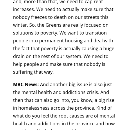
and, more than that, we need to cap rent
increases. We need to actually make sure that
nobody freezes to death on our streets this
winter. So, the Greens are really focused on
solutions to poverty. We want to transition
people into permanent housing and deal with
the fact that poverty is actually causing a huge
drain on the rest of our system. We need to
help people and make sure that nobody is
suffering that way.
MBC News:
And another big issue is also just
the mental health and addictions crisis. And
then that can also go into, you know, a big rise
in homelessness across the province. Kind of
what do you feel the root causes are of mental
health and addictions in the province and how