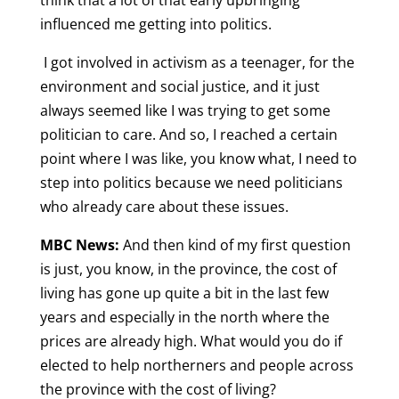
think that a lot of that early upbringing
influenced me getting into politics.
I got involved in activism as a teenager, for the
environment and social justice, and it just
always seemed like I was trying to get some
politician to care. And so, I reached a certain
point where I was like, you know what, I need to
step into politics because we need politicians
who already care about these issues.
MBC News:
And then kind of my first question
is just, you know, in the province, the cost of
living has gone up quite a bit in the last few
years and especially in the north where the
prices are already high. What would you do if
elected to help northerners and people across
the province with the cost of living?