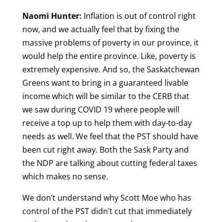
Naomi Hunter:
Inflation is out of control right
now, and we actually feel that by fixing the
massive problems of poverty in our province, it
would help the entire province. Like, poverty is
extremely expensive. And so, the Saskatchewan
Greens want to bring in a guaranteed livable
income which will be similar to the CERB that
we saw during COVID 19 where people will
receive a top up to help them with day-to-day
needs as well. We feel that the PST should have
been cut right away. Both the Sask Party and
the NDP are talking about cutting federal taxes
which makes no sense.
We don’t understand why Scott Moe who has
control of the PST didn’t cut that immediately