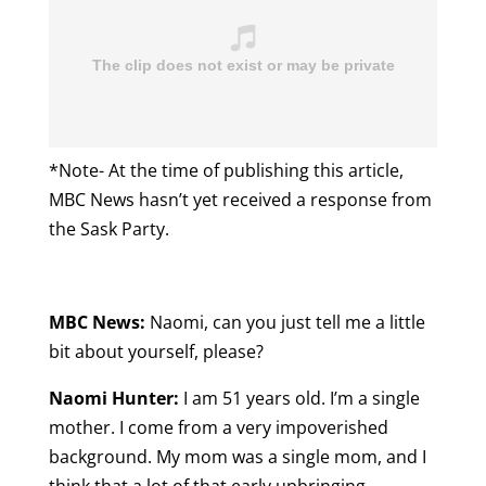
*Note- At the time of publishing this article,
MBC News hasn’t yet received a response from
the Sask Party.
MBC News:
Naomi, can you just tell me a little
bit about yourself, please?
Naomi Hunter:
I am 51 years old. I’m a single
mother. I come from a very impoverished
background. My mom was a single mom, and I