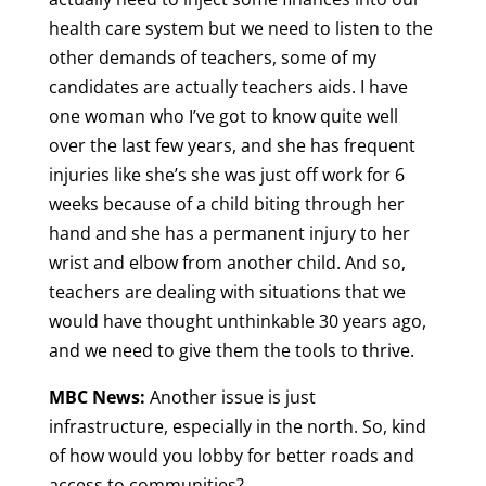
health care system but we need to listen to the
other demands of teachers, some of my
candidates are actually teachers aids. I have
one woman who I’ve got to know quite well
over the last few years, and she has frequent
injuries like she’s she was just off work for 6
weeks because of a child biting through her
hand and she has a permanent injury to her
wrist and elbow from another child. And so,
teachers are dealing with situations that we
would have thought unthinkable 30 years ago,
and we need to give them the tools to thrive.
MBC News:
Another issue is just
infrastructure, especially in the north. So, kind
of how would you lobby for better roads and
access to communities?