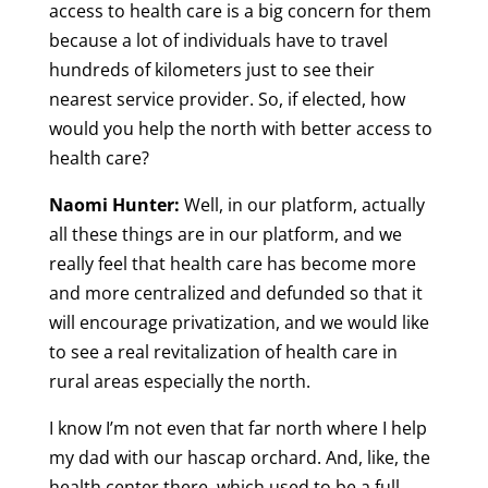
access to health care is a big concern for them
because a lot of individuals have to travel
hundreds of kilometers just to see their
nearest service provider. So, if elected, how
would you help the north with better access to
health care?
Naomi Hunter:
Well, in our platform, actually
all these things are in our platform, and we
really feel that health care has become more
and more centralized and defunded so that it
will encourage privatization, and we would like
to see a real revitalization of health care in
rural areas especially the north.
I know I’m not even that far north where I help
my dad with our hascap orchard. And, like, the
health center there, which used to be a full