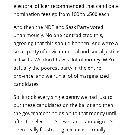
electoral officer recommended that candidate
nomination fees go from 100 to $500 each.
And then the NDP and Sask Party voted
unanimously. No one contradicted this,
agreeing that this should happen. And we’re a
small party of environmental and social justice
activists. We don’t have a lot of money. We’re
actually the poorest party in the entire
province, and we run a lot of marginalized
candidates.
So, it took every single penny we had just to
put these candidates on the ballot and then
the government holds on to that money until
after the election. So, we can’t campaign. It’s
been really frustrating because normally