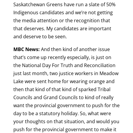
Saskatchewan Greens have run a slate of 50%
Indigenous candidates and we’re not getting
the media attention or the recognition that
that deserves. My candidates are important
and deserve to be seen.
MBC News:
And then kind of another issue
that’s come up recently especially, is just on
the National Day For Truth and Reconciliation
just last month, two justice workers in Meadow
Lake were sent home for wearing orange and
then that kind of that kind of sparked Tribal
Councils and Grand Councils to kind of really
want the provincial government to push for the
day to be a statutory holiday. So, what were
your thoughts on that situation, and would you
push for the provincial government to make it