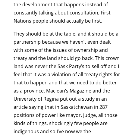
the development that happens instead of
constantly talking about consultation, First
Nations people should actually be first.
They should be at the table, and it should be a
partnership because we haven’t even dealt
with some of the issues of ownership and
treaty and the land should go back. This crown
land was never the Sask Party’s to sell off and I
feel that it was a violation of all treaty rights for
that to happen and that we need to do better
as a province. Maclean’s Magazine and the
University of Regina put out a study in an
article saying that in Saskatchewan in 287
positions of power like mayor, judge, all those
kinds of things, shockingly few people are
indigenous and so I’ve now we the