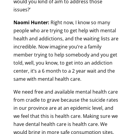
would you kind of aim to address those
issues?’
Naomi Hunter:
Right now, I know so many
people who are trying to get help with mental
health and addictions, and the waiting lists are
incredible. Now imagine you’re a family
member trying to help somebody and you get
told, well, you know, to get into an addiction
center, it’s a 6 month to a 2 year wait and the
same with mental health care.
We need free and available mental health care
from cradle to grave because the suicide rates
in our province are at an epidemic level, and
we feel that this is health care. Making sure we
have dental health care is health care. We
would bring in more safe consumption sites.