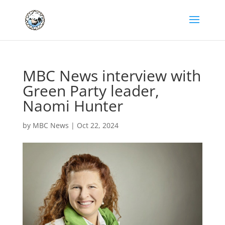
MBC News interview with
Green Party leader,
Naomi Hunter
by
MBC News
|
Oct 22, 2024