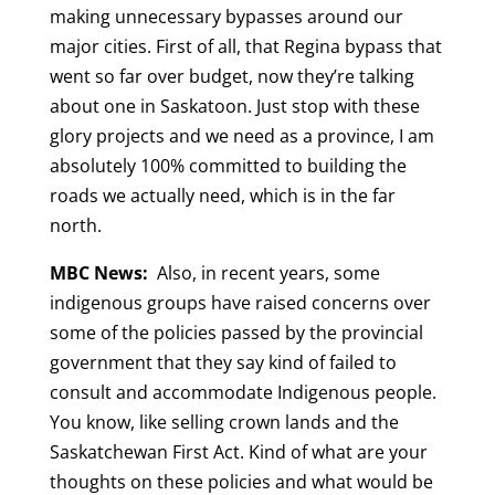
making unnecessary bypasses around our
major cities. First of all, that Regina bypass that
went so far over budget, now they’re talking
about one in Saskatoon. Just stop with these
glory projects and we need as a province, I am
absolutely 100% committed to building the
roads we actually need, which is in the far
north.
MBC News:
Also, in recent years, some
indigenous groups have raised concerns over
some of the policies passed by the provincial
government that they say kind of failed to
consult and accommodate Indigenous people.
You know, like selling crown lands and the
Saskatchewan First Act. Kind of what are your
thoughts on these policies and what would be