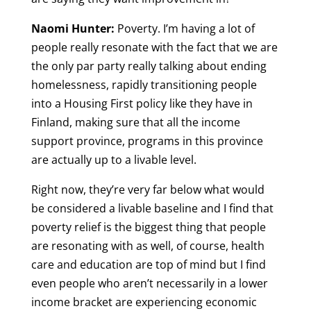
Naomi Hunter:
Poverty. I’m having a lot of
people really resonate with the fact that we are
the only par party really talking about ending
homelessness, rapidly transitioning people
into a Housing First policy like they have in
Finland, making sure that all the income
support province, programs in this province
are actually up to a livable level.
Right now, they’re very far below what would
be considered a livable baseline and I find that
poverty relief is the biggest thing that people
are resonating with as well, of course, health
care and education are top of mind but I find
even people who aren’t necessarily in a lower
income bracket are experiencing economic