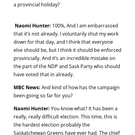
a provincial holiday?
Naomi Hunter:
100%, And I am embarrassed
that it’s not already. I voluntarily shut my work
down for that day, and I think that everyone
else should be, but I think it should be enforced
provincially. And it’s an incredible mistake on
the part of the NDP and Sask Party who should
have voted that in already.
MBC News:
And
kind of how has the campaign
been going so far for you?
Naomi Hunter:
You know what? It has been a
really, really difficult election. This time, this is
the hardest election probably the
Saskatchewan Greens have ever had. The chief