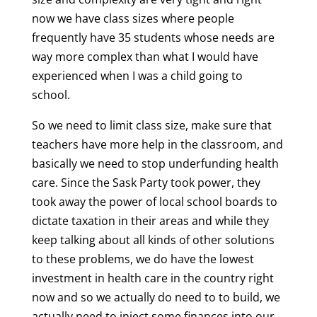
now we have class sizes where people
frequently have 35 students whose needs are
way more complex than what I would have
experienced when I was a child going to
school.
So we need to limit class size, make sure that
teachers have more help in the classroom, and
basically we need to stop underfunding health
care. Since the Sask Party took power, they
took away the power of local school boards to
dictate taxation in their areas and while they
keep talking about all kinds of other solutions
to these problems, we do have the lowest
investment in health care in the country right
now and so we actually do need to to build, we
actually need to inject some finances into our