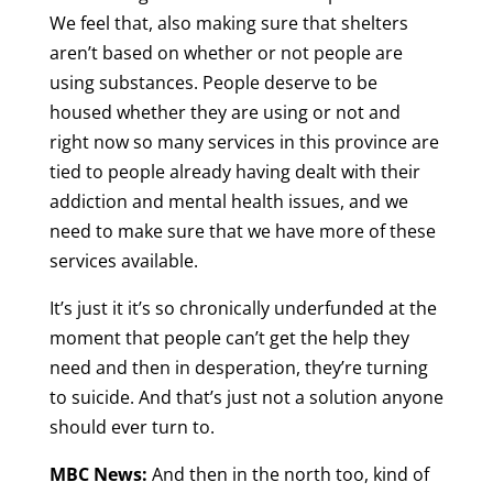
We feel that, also making sure that shelters
aren’t based on whether or not people are
using substances. People deserve to be
housed whether they are using or not and
right now so many services in this province are
tied to people already having dealt with their
addiction and mental health issues, and we
need to make sure that we have more of these
services available.
It’s just it it’s so chronically underfunded at the
moment that people can’t get the help they
need and then in desperation, they’re turning
to suicide. And that’s just not a solution anyone
should ever turn to.
MBC News:
And then in the north too, kind of