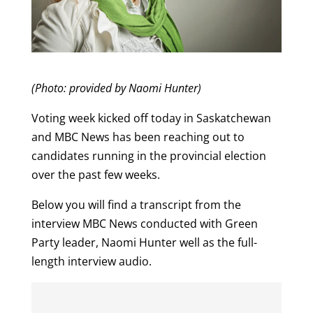
(Photo: provided by Naomi Hunter)
Voting week kicked off today in Saskatchewan
and MBC News has been reaching out to
candidates running in the provincial election
over the past few weeks.
Below you will find a transcript from the
interview MBC News conducted with Green
Party leader, Naomi Hunter well as the full-
length interview audio.