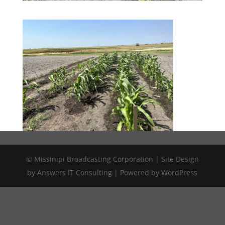
© Missinipi Broadcasting Corporation | Site Design
by Answers IT Consulting | Powered by WordPress