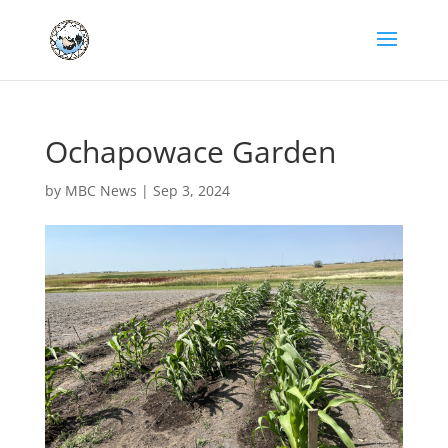
Ochapowace Garden
by
MBC News
|
Sep 3, 2024