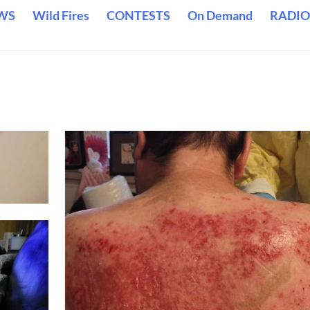
WS
Wild Fires
CONTESTS
On Demand
RADIO