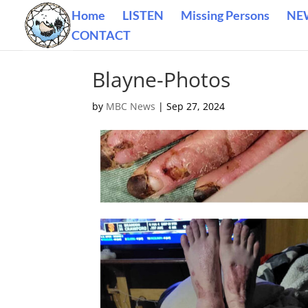
Home
LISTEN
Missing Persons
NE
CONTACT
Blayne-Photos
by
MBC News
|
Sep 27, 2024