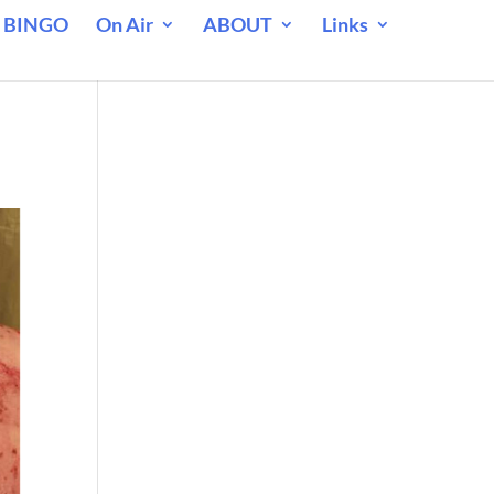
 BINGO
On Air
ABOUT
Links