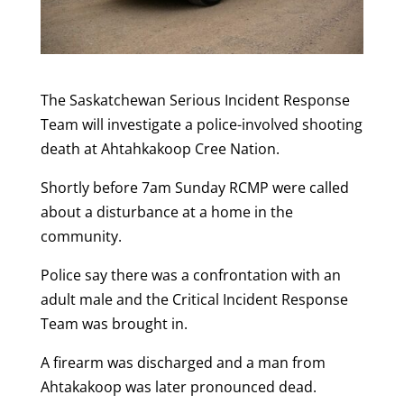
The Saskatchewan Serious Incident Response
Team will investigate a police-involved shooting
death at Ahtahkakoop Cree Nation.
Shortly before 7am Sunday RCMP were called
about a disturbance at a home in the
community.
Police say there was a confrontation with an
adult male and the Critical Incident Response
Team was brought in.
A firearm was discharged and a man from
Ahtakakoop was later pronounced dead.