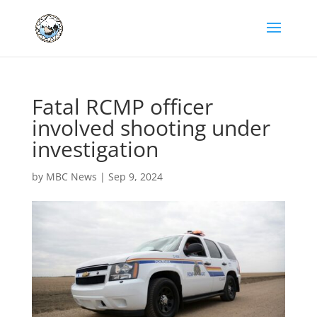
Fatal RCMP officer
involved shooting under
investigation
by
MBC News
|
Sep 9, 2024