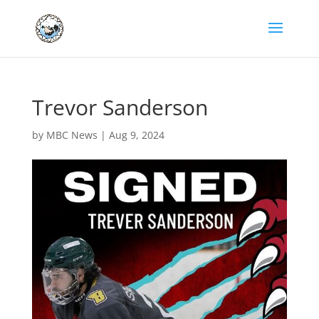
Trevor Sanderson
by
MBC News
|
Aug 9, 2024