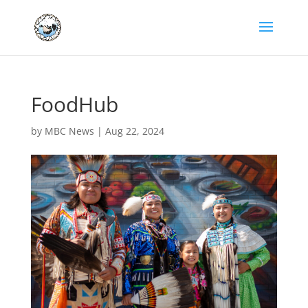
FoodHub
by
MBC News
|
Aug 22, 2024