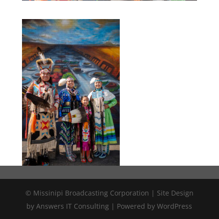
© Missinipi Broadcasting Corporation | Site Design
by Answers IT Consulting | Powered by WordPress