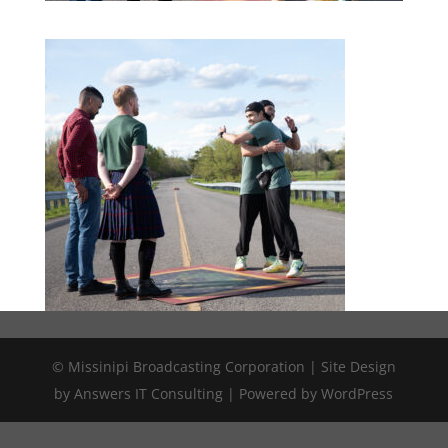
© Missinipi Broadcasting Corporation | Site Design
by Answers IT Consulting | Powered by WordPress