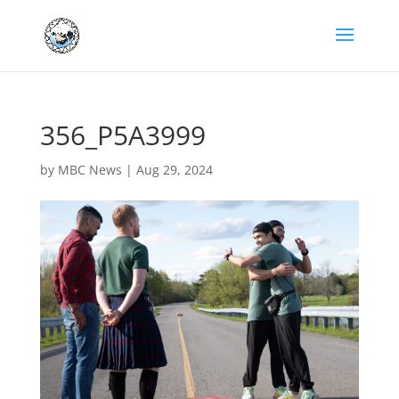
356_P5A3999
by
MBC News
|
Aug 29, 2024