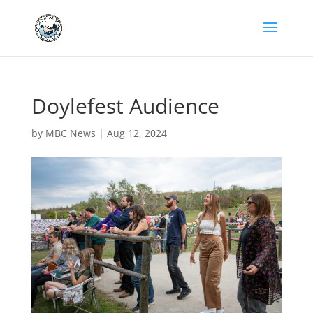
Doylefest Audience
by
MBC News
|
Aug 12, 2024