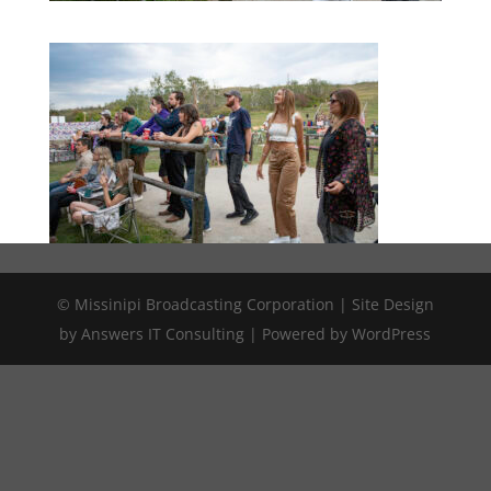
© Missinipi Broadcasting Corporation | Site Design
by Answers IT Consulting | Powered by WordPress