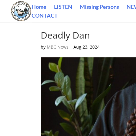
Home
LISTEN
Missing Persons
NE
CONTACT
Deadly Dan
by
MBC News
|
Aug 23, 2024