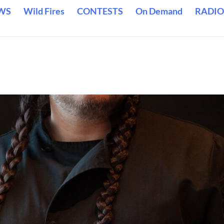
WS
Wild Fires
CONTESTS
On Demand
RADIO