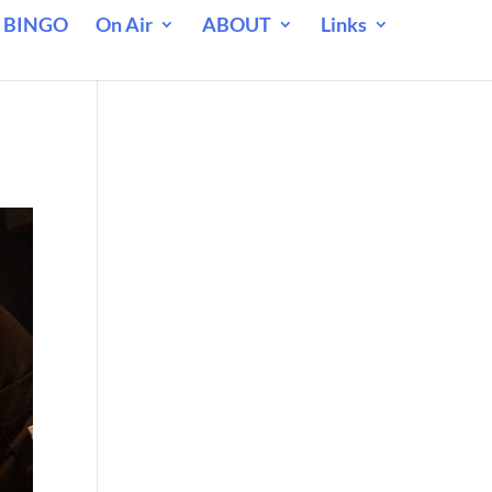
 BINGO
On Air
ABOUT
Links