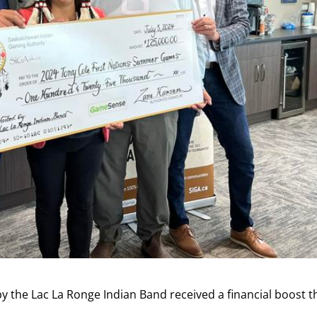
the Lac La Ronge Indian Band received a financial boost t