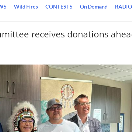
WS
Wild Fires
CONTESTS
On Demand
RADIO
mmittee receives donations ahe