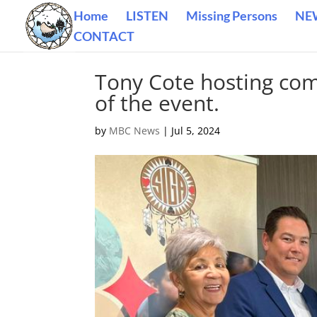
Home
LISTEN
Missing Persons
NE
CONTACT
Tony Cote hosting co
of the event.
by
MBC News
|
Jul 5, 2024