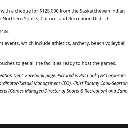
with a cheque for $125,000 from the Saskatchewan Indian
 Northern Sports, Culture, and Recreation District.
area.
t events, which include athletics, archery, beach volleyball,
uches to get all the facilities ready to host the games.
eation Dept. Facebook page. Pictured is Pat Cook (VP Corporate
oordinator/Kitsaki Management CEO), Chief Tammy Cook-Searson
erts (Games Manager/Director of Sports & Recreation) and Zane