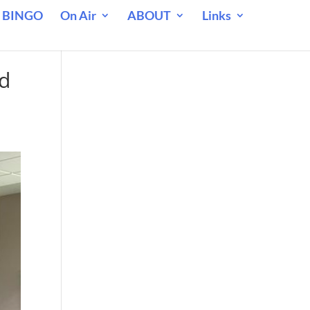
 BINGO
On Air
ABOUT
Links
ad