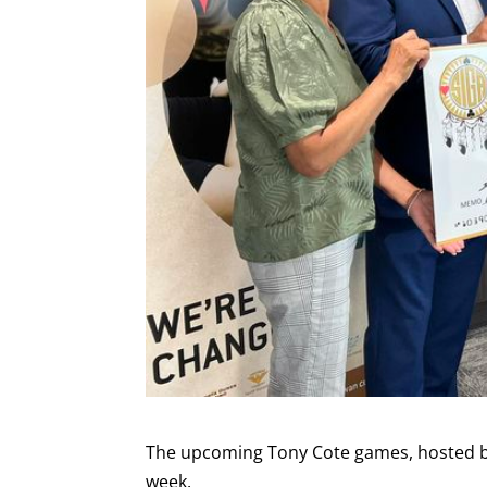
The upcoming Tony Cote games, hosted by 
week.