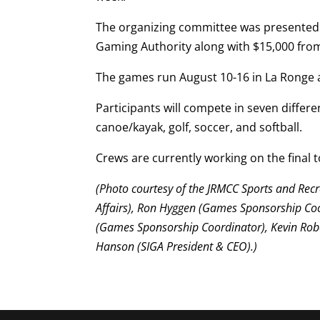
The organizing committee was presented 
Gaming Authority along with $15,000 from
The games run August 10-16 in La Ronge 
Participants will compete in seven differen
canoe/kayak, golf, soccer, and softball.
Crews are currently working on the final to
(Photo courtesy of the JRMCC Sports and Recr
Affairs), Ron Hyggen (Games Sponsorship C
(Games Sponsorship Coordinator), Kevin Rob
Hanson (SIGA President & CEO).)