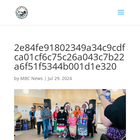
2e84fe91802349a34c9cdf
ca01cf6c75c26a043c7b22
a6f51f5344b001d1e320
by
MBC News
|
Jul 29, 2024