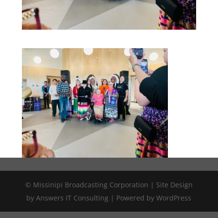
© Missinipi Broadcasting Corporation | Site Design
by Answers IT Consulting | Powered by WordPress