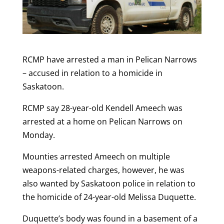
RCMP have arrested a man in Pelican Narrows
– accused in relation to a homicide in
Saskatoon.
RCMP say 28-year-old Kendell Ameech was
arrested at a home on Pelican Narrows on
Monday.
Mounties arrested Ameech on multiple
weapons-related charges, however, he was
also wanted by Saskatoon police in relation to
the homicide of 24-year-old Melissa Duquette.
Duquette’s body was found in a basement of a