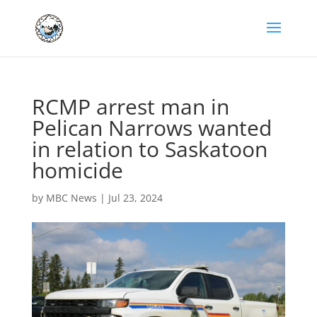
RCMP arrest man in
Pelican Narrows wanted
in relation to Saskatoon
homicide
by
MBC News
|
Jul 23, 2024