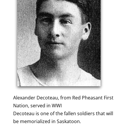
Alexander Decoteau, from Red Pheasant First
Nation, served in WWI
Decoteau is one of the fallen soldiers that will
be memorialized in Saskatoon.