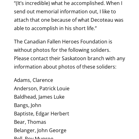
“(It’s incredible) what he accomplished. When I
send out memorial information out, I like to
attach that one because of what Decoteau was
able to accomplish in his short life.”
The Canadian Fallen Heroes Foundation is
without photos for the following soliders.
Please contact their Saskatoon branch with any
information about photos of these soliders:
Adams, Clarence
Anderson, Patrick Louie
Baldhead, James Luke
Bangs, John
Baptiste, Edgar Herbert
Bear, Thomas
Belanger, John George
Bell, Roy Munroe