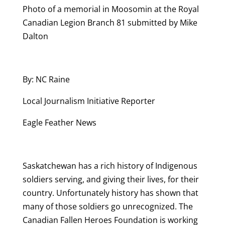
Photo of a memorial in Moosomin at the Royal
Canadian Legion Branch 81 submitted by Mike
Dalton
By: NC Raine
Local Journalism Initiative Reporter
Eagle Feather News
Saskatchewan has a rich history of Indigenous
soldiers serving, and giving their lives, for their
country. Unfortunately history has shown that
many of those soldiers go unrecognized. The
Canadian Fallen Heroes Foundation is working