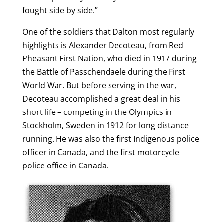
fought side by side.”
One of the soldiers that Dalton most regularly
highlights is Alexander Decoteau, from Red
Pheasant First Nation, who died in 1917 during
the Battle of Passchendaele during the First
World War. But before serving in the war,
Decoteau accomplished a great deal in his
short life – competing in the Olympics in
Stockholm, Sweden in 1912 for long distance
running. He was also the first Indigenous police
officer in Canada, and the first motorcycle
police office in Canada.