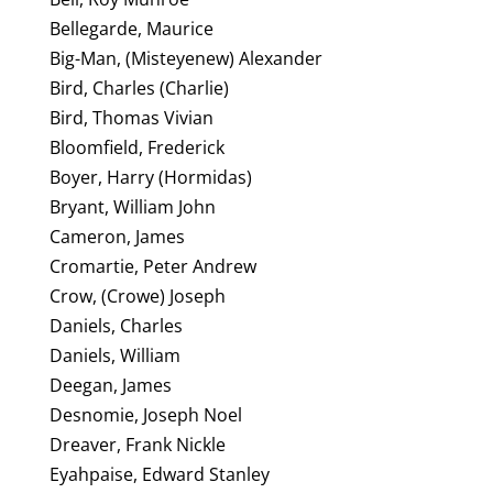
Bellegarde, Maurice
Big-Man, (Misteyenew) Alexander
Bird, Charles (Charlie)
Bird, Thomas Vivian
Bloomfield, Frederick
Boyer, Harry (Hormidas)
Bryant, William John
Cameron, James
Cromartie, Peter Andrew
Crow, (Crowe) Joseph
Daniels, Charles
Daniels, William
Deegan, James
Desnomie, Joseph Noel
Dreaver, Frank Nickle
Eyahpaise, Edward Stanley