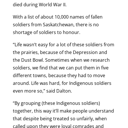
died during World War II.
With a list of about 10,000 names of fallen
soldiers from Saskatchewan, there is no
shortage of soldiers to honour.
“Life wasn’t easy for a lot of these soldiers from
the prairies, because of the Depression and
the Dust Bowl. Sometimes when we research
soldiers, we find that we can put them in five
different towns, because they had to move
around. Life was hard, for Indigenous soldiers
even more so,” said Dalton.
“By grouping (these Indigenous soldiers)
together, this way it’ll make people understand
that despite being treated so unfairly, when
called upon they were loyal comrades and