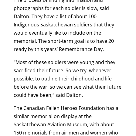
photographs for each soldier is slow, said
Dalton. They have a list of about 100
Indigenous Saskatchewan soldiers that they
would eventually like to include on the
memorial. The short-term goal is to have 20
ready by this years’ Remembrance Day.
“Most of these soldiers were young and they
sacrificed their future. So we try, whenever
possible, to outline their childhood and life
before the war, so we can see what their future
could have been,” said Dalton.
The Canadian Fallen Heroes Foundation has a
similar memorial on display at the
Saskatchewan Aviation Museum, with about
150 memorials from air men and women who