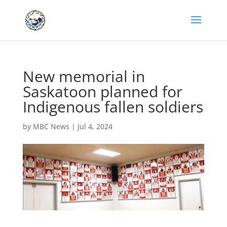
New memorial in
Saskatoon planned for
Indigenous fallen soldiers
by
MBC News
|
Jul 4, 2024