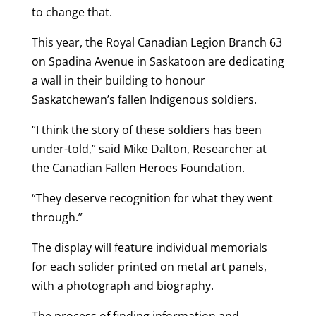
to change that.
This year, the Royal Canadian Legion Branch 63
on Spadina Avenue in Saskatoon are dedicating
a wall in their building to honour
Saskatchewan’s fallen Indigenous soldiers.
“I think the story of these soldiers has been
under-told,” said Mike Dalton, Researcher at
the Canadian Fallen Heroes Foundation.
“They deserve recognition for what they went
through.”
The display will feature individual memorials
for each solider printed on metal art panels,
with a photograph and biography.
The process of finding information and