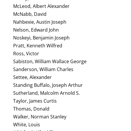
McLeod, Albert Alexander
McNabb, David
Nahbexie, Austin Joseph
Nelson, Edward John
Noskeyi, Benjamin Joseph
Pratt, Kenneth Wilfred
Ross, Victor
Sabiston, William Wallace George
Sanderson, William Charles
Settee, Alexander
Standing Buffalo, Joseph Arthur
Sutherland, Malcolm Arnold S.
Taylor, James Curtis
Thomas, Donald
Walker, Norman Stanley
White, Louis