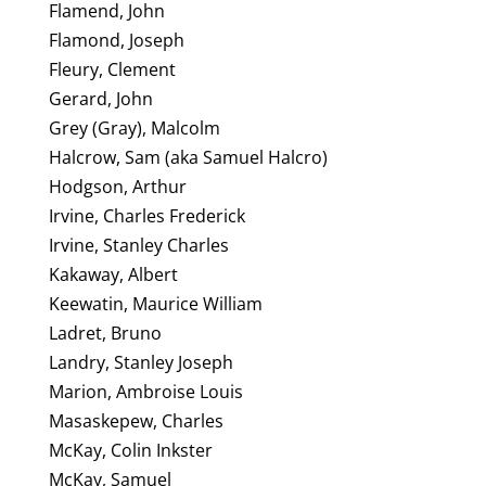
Flamend, John
Flamond, Joseph
Fleury, Clement
Gerard, John
Grey (Gray), Malcolm
Halcrow, Sam (aka Samuel Halcro)
Hodgson, Arthur
Irvine, Charles Frederick
Irvine, Stanley Charles
Kakaway, Albert
Keewatin, Maurice William
Ladret, Bruno
Landry, Stanley Joseph
Marion, Ambroise Louis
Masaskepew, Charles
McKay, Colin Inkster
McKay, Samuel