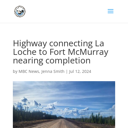
Highway connecting La
Loche to Fort McMurray
nearing completion
by
MBC News
,
Jenna Smith
|
Jul 12, 2024