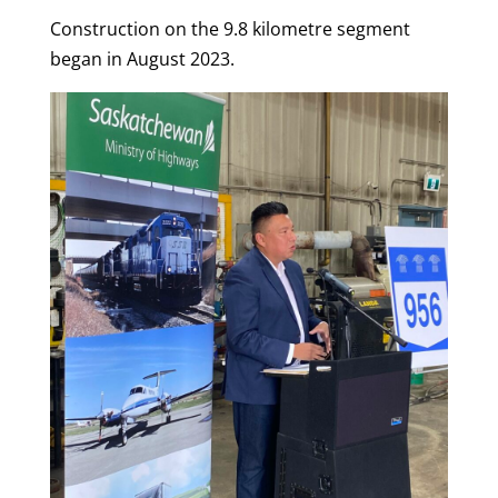
Construction on the 9.8 kilometre segment
began in August 2023.