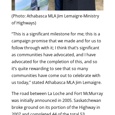
(Photo: Athabasca MLA Jim Lemaigre-Ministry
of Highways)
“This is a significant milestone for me; this is a
campaign promise that we made and for us to
follow through with it; I think that’s significant
as communities have advocated, and I have
advocated for the completion of this, and so
it’s quite rewarding to see that so many
communities have come out to celebrate with
us today,” stated Athabasca MLA Jim Lemaigre.
The road between La Loche and Fort McMurray
was initially announced in 2005. Saskatchewan
broke ground on its portion of the Highway in
2007 and completed 44 of the total 53