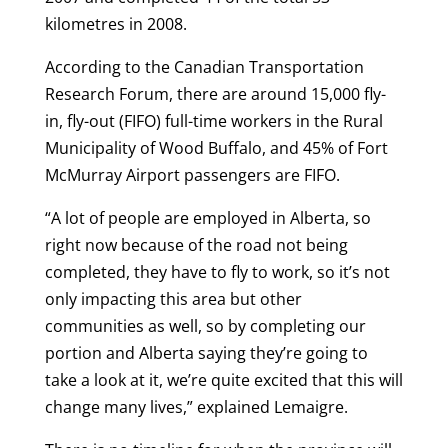
kilometres in 2008.
According to the Canadian Transportation
Research Forum, there are around 15,000 fly-
in, fly-out (FIFO) full-time workers in the Rural
Municipality of Wood Buffalo, and 45% of Fort
McMurray Airport passengers are FIFO.
“A lot of people are employed in Alberta, so
right now because of the road not being
completed, they have to fly to work, so it’s not
only impacting this area but other
communities as well, so by completing our
portion and Alberta saying they’re going to
take a look at it, we’re quite excited that this will
change many lives,” explained Lemaigre.