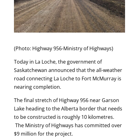
(Photo: Highway 956-Ministry of Highways)
Today in La Loche, the government of
Saskatchewan announced that the all-weather
road connecting La Loche to Fort McMurray is
nearing completion.
The final stretch of Highway 956 near Garson
Lake heading to the Alberta border that needs
to be constructed is roughly 10 kilometres.
The Ministry of Highways has committed over
$9 million for the project.