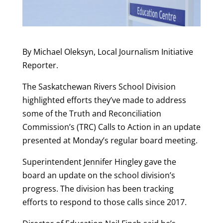
By Michael Oleksyn, Local Journalism Initiative
Reporter.
The Saskatchewan Rivers School Division
highlighted efforts they’ve made to address
some of the Truth and Reconciliation
Commission’s (TRC) Calls to Action in an update
presented at Monday’s regular board meeting.
Superintendent Jennifer Hingley gave the
board an update on the school division’s
progress. The division has been tracking
efforts to respond to those calls since 2017.