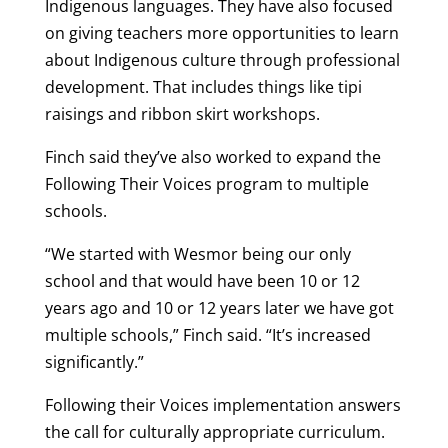
Indigenous languages. They have also focused
on giving teachers more opportunities to learn
about Indigenous culture through professional
development. That includes things like tipi
raisings and ribbon skirt workshops.
Finch said they’ve also worked to expand the
Following Their Voices program to multiple
schools.
“We started with Wesmor being our only
school and that would have been 10 or 12
years ago and 10 or 12 years later we have got
multiple schools,” Finch said. “It’s increased
significantly.”
Following their Voices implementation answers
the call for culturally appropriate curriculum.