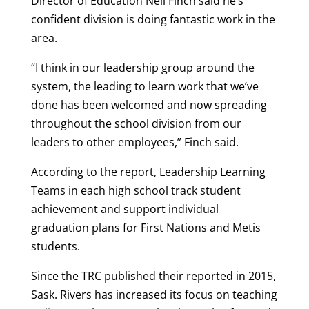
Director of Education Neil Finch said he’s
confident division is doing fantastic work in the
area.
“I think in our leadership group around the
system, the leading to learn work that we’ve
done has been welcomed and now spreading
throughout the school division from our
leaders to other employees,” Finch said.
According to the report, Leadership Learning
Teams in each high school track student
achievement and support individual
graduation plans for First Nations and Metis
students.
Since the TRC published their reported in 2015,
Sask. Rivers has increased its focus on teaching