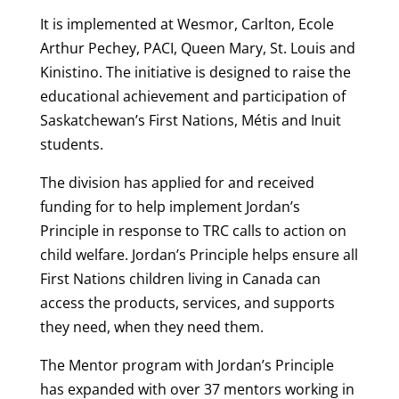
It is implemented at Wesmor, Carlton, Ecole
Arthur Pechey, PACI, Queen Mary, St. Louis and
Kinistino. The initiative is designed to raise the
educational achievement and participation of
Saskatchewan’s First Nations, Métis and Inuit
students.
The division has applied for and received
funding for to help implement Jordan’s
Principle in response to TRC calls to action on
child welfare. Jordan’s Principle helps ensure all
First Nations children living in Canada can
access the products, services, and supports
they need, when they need them.
The Mentor program with Jordan’s Principle
has expanded with over 37 mentors working in