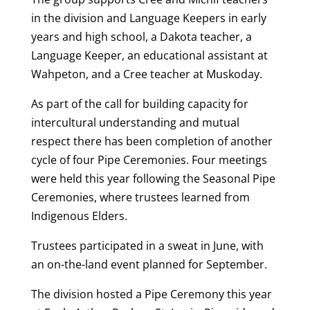
in the division and Language Keepers in early
years and high school, a Dakota teacher, a
Language Keeper, an educational assistant at
Wahpeton, and a Cree teacher at Muskoday.
As part of the call for building capacity for
intercultural understanding and mutual
respect there has been completion of another
cycle of four Pipe Ceremonies. Four meetings
were held this year following the Seasonal Pipe
Ceremonies, where trustees learned from
Indigenous Elders.
Trustees participated in a sweat in June, with
an on-the-land event planned for September.
The division hosted a Pipe Ceremony this year