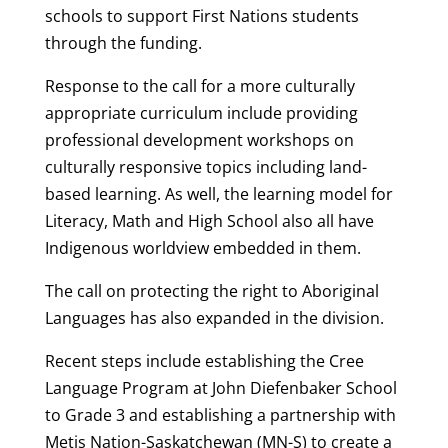
schools to support First Nations students
through the funding.
Response to the call for a more culturally
appropriate curriculum include providing
professional development workshops on
culturally responsive topics including land-
based learning. As well, the learning model for
Literacy, Math and High School also all have
Indigenous worldview embedded in them.
The call on protecting the right to Aboriginal
Languages has also expanded in the division.
Recent steps include establishing the Cree
Language Program at John Diefenbaker School
to Grade 3 and establishing a partnership with
Metis Nation-Saskatchewan (MN-S) to create a