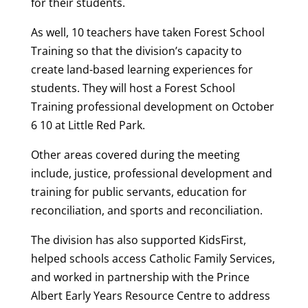
for their students.
As well, 10 teachers have taken Forest School
Training so that the division’s capacity to
create land-based learning experiences for
students. They will host a Forest School
Training professional development on October
6 10 at Little Red Park.
Other areas covered during the meeting
include, justice, professional development and
training for public servants, education for
reconciliation, and sports and reconciliation.
The division has also supported KidsFirst,
helped schools access Catholic Family Services,
and worked in partnership with the Prince
Albert Early Years Resource Centre to address