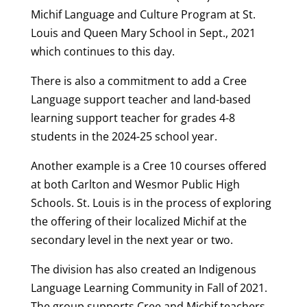
Michif Language and Culture Program at St.
Louis and Queen Mary School in Sept., 2021
which continues to this day.
There is also a commitment to add a Cree
Language support teacher and land-based
learning support teacher for grades 4-8
students in the 2024-25 school year.
Another example is a Cree 10 courses offered
at both Carlton and Wesmor Public High
Schools. St. Louis is in the process of exploring
the offering of their localized Michif at the
secondary level in the next year or two.
The division has also created an Indigenous
Language Learning Community in Fall of 2021.
The group supports Cree and Michif teachers