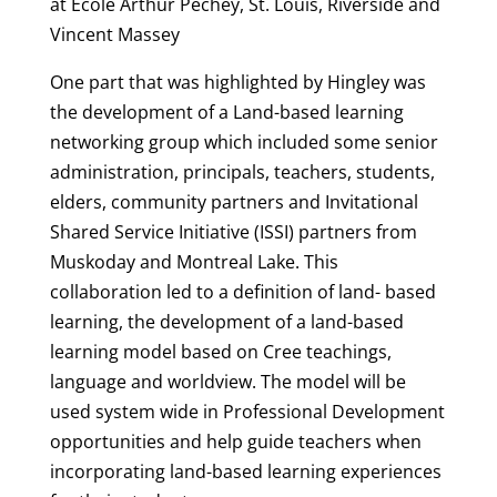
at Ecole Arthur Pechey, St. Louis, Riverside and
Vincent Massey
One part that was highlighted by Hingley was
the development of a Land-based learning
networking group which included some senior
administration, principals, teachers, students,
elders, community partners and Invitational
Shared Service Initiative (ISSI) partners from
Muskoday and Montreal Lake. This
collaboration led to a definition of land- based
learning, the development of a land-based
learning model based on Cree teachings,
language and worldview. The model will be
used system wide in Professional Development
opportunities and help guide teachers when
incorporating land-based learning experiences