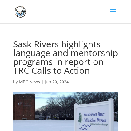
Sask Rivers highlights
language and mentorship
programs in report on
TRC Calls to Action
by
MBC News
|
Jun 20, 2024