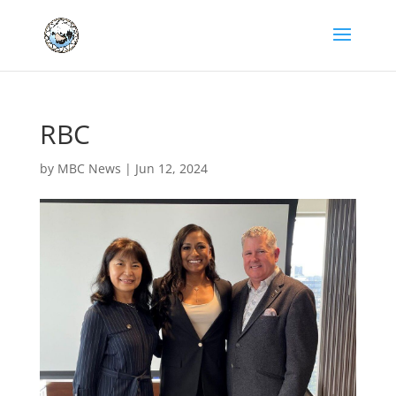
RBC
by
MBC News
|
Jun 12, 2024