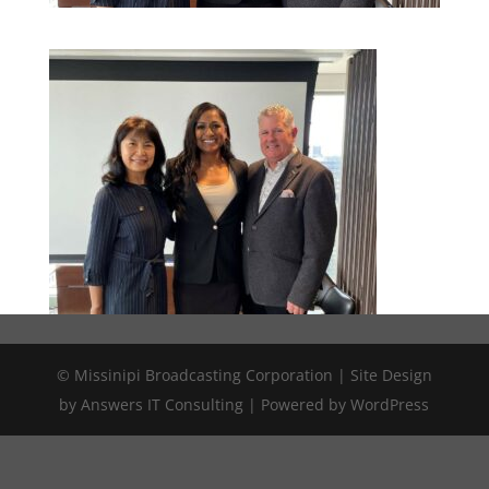
© Missinipi Broadcasting Corporation | Site Design
by Answers IT Consulting | Powered by WordPress