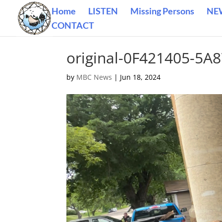
Home
LISTEN
Missing Persons
NE
CONTACT
original-0F421405-5
by
MBC News
|
Jun 18, 2024