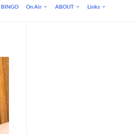
 BINGO
On Air
ABOUT
Links