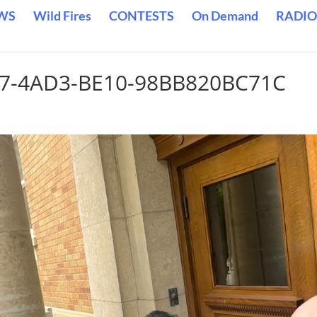
WS
Wild Fires
CONTESTS
On Demand
RADIO
A87-4AD3-BE10-98BB820BC71C