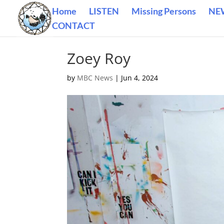
Home
LISTEN
Missing Persons
NE
CONTACT
Zoey Roy
by
MBC News
|
Jun 4, 2024