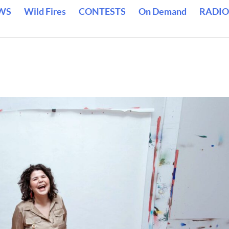
WS
Wild Fires
CONTESTS
On Demand
RADIO