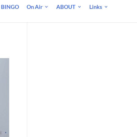
 BINGO
On Air
ABOUT
Links