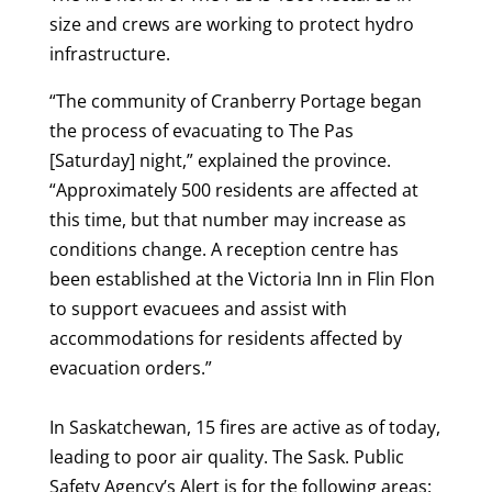
size and crews are working to protect hydro
infrastructure.
“The community of Cranberry Portage began
the process of evacuating to The Pas
[Saturday] night,” explained the province.
“Approximately 500 residents are affected at
this time, but that number may increase as
conditions change. A reception centre has
been established at the Victoria Inn in Flin Flon
to support evacuees and assist with
accommodations for residents affected by
evacuation orders.”
In Saskatchewan, 15 fires are active as of today,
leading to poor air quality. The Sask. Public
Safety Agency’s Alert is for the following areas: