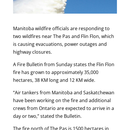
Manitoba wildfire officials are responding to
two wildfires near The Pas and Flin Flon, which
is causing evacuations, power outages and
highway closures.
A Fire Bulletin from Sunday states the Flin Flon
fire has grown to approximately 35,000
hectares, 38 KM long and 12 KM wide.
“
Air tankers from Manitoba and Saskatchewan
have been working on the fire and additional
crews from Ontario are expected to arrive in a
day or two,” stated the Bulletin.
The fire north of The Pas is 1500 hectares in