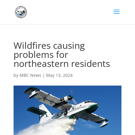
Wildfires causing
problems for
northeastern residents
by
MBC News
|
May 13, 2024