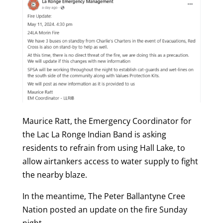
Maurice Ratt, the Emergency Coordinator for
the Lac La Ronge Indian Band is asking
residents to refrain from using Hall Lake, to
allow airtankers access to water supply to fight
the nearby blaze.
In the meantime, The Peter Ballantyne Cree
Nation posted an update on the fire Sunday