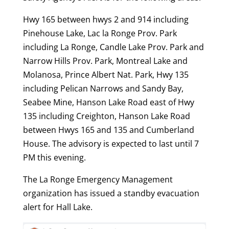
Hwy 165 between hwys 2 and 914 including
Pinehouse Lake, Lac la Ronge Prov. Park
including La Ronge, Candle Lake Prov. Park and
Narrow Hills Prov. Park, Montreal Lake and
Molanosa, Prince Albert Nat. Park, Hwy 135
including Pelican Narrows and Sandy Bay,
Seabee Mine, Hanson Lake Road east of Hwy
135 including Creighton, Hanson Lake Road
between Hwys 165 and 135 and Cumberland
House. The advisory is expected to last until 7
PM this evening.
The La Ronge Emergency Management
organization has issued a standby evacuation
alert for Hall Lake.