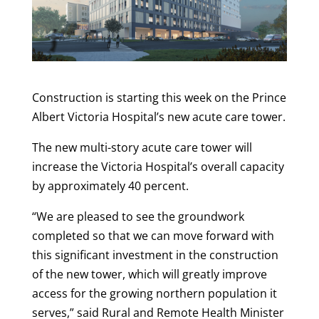
Construction is starting this week on the Prince
Albert Victoria Hospital’s new acute care tower.
The new multi-story acute care tower will
increase the Victoria Hospital’s overall capacity
by approximately 40 percent.
“We are pleased to see the groundwork
completed so that we can move forward with
this significant investment in the construction
of the new tower, which will greatly improve
access for the growing northern population it
serves,” said Rural and Remote Health Minister