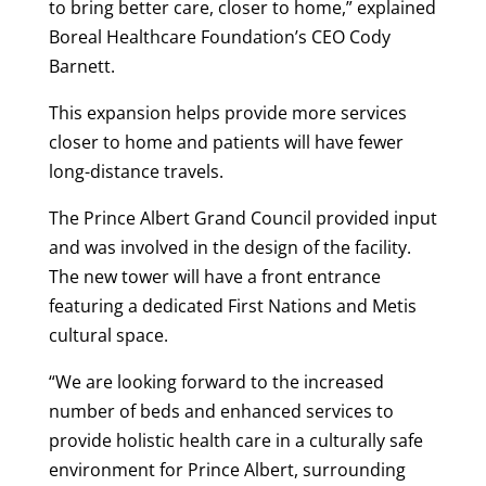
to bring better care, closer to home,” explained
Boreal Healthcare Foundation’s CEO Cody
Barnett.
This expansion helps provide more services
closer to home and patients will have fewer
long-distance travels.
The Prince Albert Grand Council provided input
and was involved in the design of the facility.
The new tower will have a front entrance
featuring a dedicated First Nations and Metis
cultural space.
“We are looking forward to the increased
number of beds and enhanced services to
provide holistic health care in a culturally safe
environment for Prince Albert, surrounding