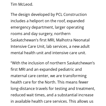
Tim McLeod.
The design developed by PCL Construction
includes a heliport on the roof, expanded
emergency department, larger operating
rooms and day surgery, northern
Saskatchewan’s first MRI, Malhotra Neonatal
Intensive Care Unit, lab services, a new adult
mental health unit and intensive care unit.
“With the inclusion of northern Saskatchewan’s
first MRI and an expanded pediatric and
maternal care center, we are transforming
health care for the North. This means fewer
long-distance travels for testing and treatment,
reduced wait times, and a substantial increase
in available health care services. This allows us