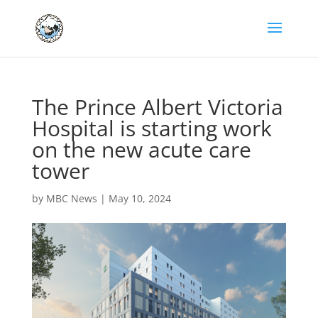
The Prince Albert Victoria
Hospital is starting work
on the new acute care
tower
by
MBC News
|
May 10, 2024