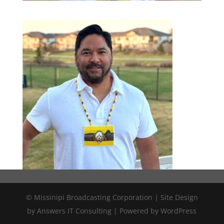
© Missinipi Broadcasting Corporation | Site Design
by Answers IT Consulting | Powered by WordPress