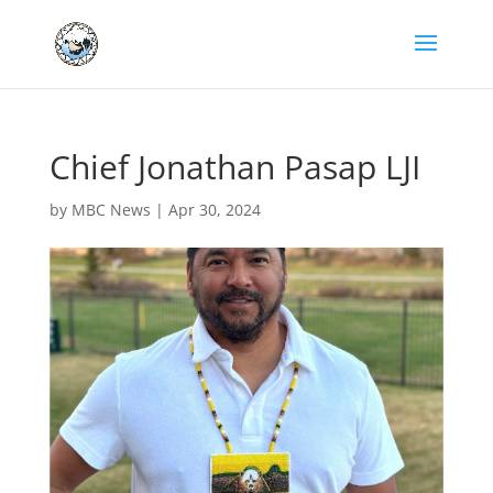
Chief Jonathan Pasap LJI
by
MBC News
|
Apr 30, 2024