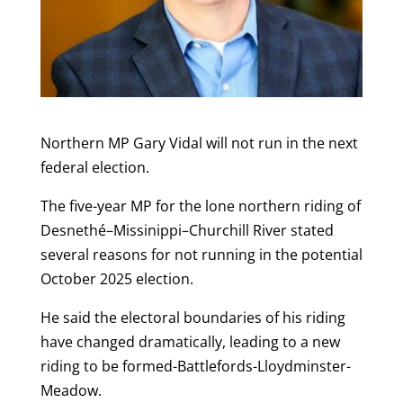
Northern MP Gary Vidal will not run in the next
federal election.
The five-year MP for the lone northern riding of
Desnethé–Missinippi–Churchill River stated
several reasons for not running in the potential
October 2025 election.
He said the electoral boundaries of his riding
have changed dramatically, leading to a new
riding to be formed-Battlefords-Lloydminster-
Meadow.