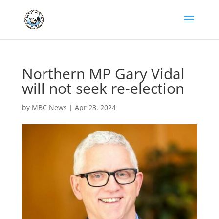
Northern MP Gary Vidal
will not seek re-election
by
MBC News
|
Apr 23, 2024