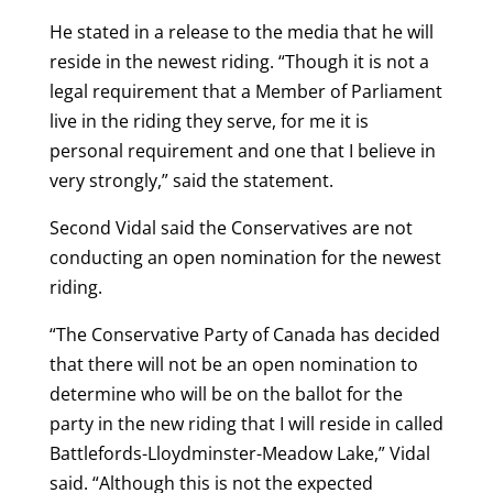
He stated in a release to the media that he will
reside in the newest riding. “Though it is not a
legal requirement that a Member of Parliament
live in the riding they serve, for me it is
personal requirement and one that I believe in
very strongly,” said the statement.
Second Vidal said the Conservatives are not
conducting an open nomination for the newest
riding.
“The Conservative Party of Canada has decided
that there will not be an open nomination to
determine who will be on the ballot for the
party in the new riding that I will reside in called
Battlefords-Lloydminster-Meadow Lake,” Vidal
said. “Although this is not the expected