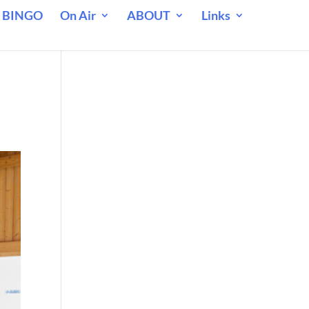
 BINGO
On Air
ABOUT
Links