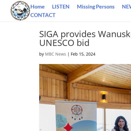
Home
LISTEN
Missing Persons
NE
CONTACT
SIGA provides Wanusk
UNESCO bid
by
MBC News
|
Feb 15, 2024