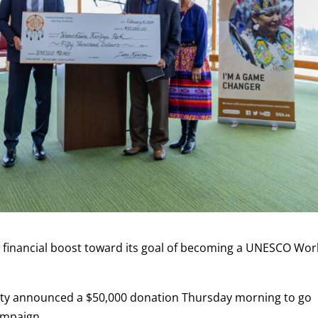
 financial boost toward its goal of becoming a UNESCO Wor
ty announced a $50,000 donation Thursday morning to go
mpaign.