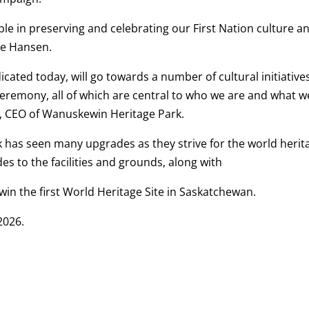
le in preserving and celebrating our First Nation culture a
ne Hansen.
cated today, will go towards a number of cultural initiative
ceremony, all of which are central to who we are and what w
, CEO of Wanuskewin Heritage Park.
k has seen many upgrades as they strive for the world herit
es to the facilities and grounds, along with
in the first World Heritage Site in Saskatchewan.
2026.