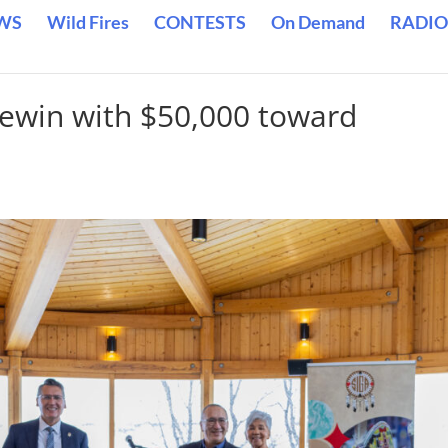
WS
Wild Fires
CONTESTS
On Demand
RADIO
ewin with $50,000 toward