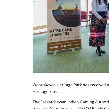
Wanuskewin Heritage Park has received a
Heritage Site.
The Saskatchewan Indian Gaming Authori
towards Wanuskewin’s UNESCO Ready Ca