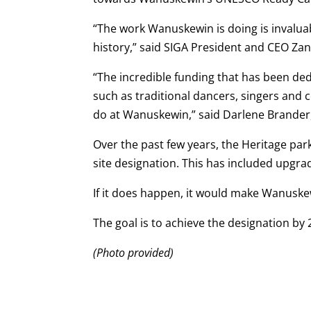
“The work Wanuskewin is doing is invaluab
history,” said SIGA President and CEO Za
“The incredible funding that has been dedi
such as traditional dancers, singers and 
do at Wanuskewin,” said Darlene Brander
Over the past few years, the Heritage par
site designation. This has included upgrad
If it does happen, it would make Wanuskew
The goal is to achieve the designation by 
(Photo provided)