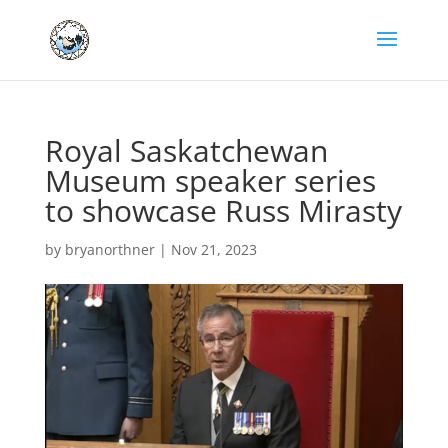
Royal Saskatchewan
Museum speaker series
to showcase Russ Mirasty
by
bryanorthner
|
Nov 21, 2023