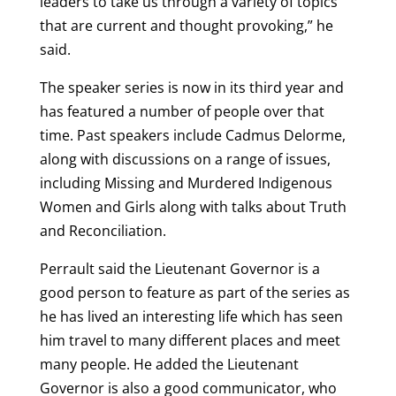
leaders to take us through a variety of topics
that are current and thought provoking,” he
said.
The speaker series is now in its third year and
has featured a number of people over that
time. Past speakers include Cadmus Delorme,
along with discussions on a range of issues,
including Missing and Murdered Indigenous
Women and Girls along with talks about Truth
and Reconciliation.
Perrault said the Lieutenant Governor is a
good person to feature as part of the series as
he has lived an interesting life which has seen
him travel to many different places and meet
many people. He added the Lieutenant
Governor is also a good communicator, who