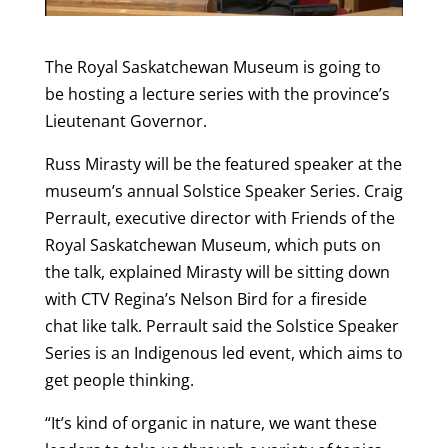
The Royal Saskatchewan Museum is going to
be hosting a lecture series with the province’s
Lieutenant Governor.
Russ Mirasty will be the featured speaker at the
museum’s annual Solstice Speaker Series. Craig
Perrault, executive director with Friends of the
Royal Saskatchewan Museum, which puts on
the talk, explained Mirasty will be sitting down
with CTV Regina’s Nelson Bird for a fireside
chat like talk. Perrault said the Solstice Speaker
Series is an Indigenous led event, which aims to
get people thinking.
“It’s kind of organic in nature, we want these