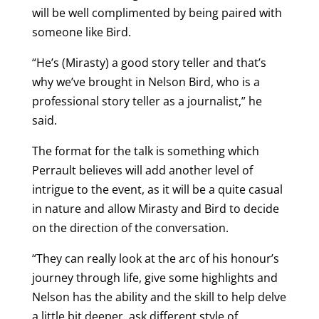
will be well complimented by being paired with
someone like Bird.
“He’s (Mirasty) a good story teller and that’s
why we’ve brought in Nelson Bird, who is a
professional story teller as a journalist,” he
said.
The format for the talk is something which
Perrault believes will add another level of
intrigue to the event, as it will be a quite casual
in nature and allow Mirasty and Bird to decide
on the direction of the conversation.
“They can really look at the arc of his honour’s
journey through life, give some highlights and
Nelson has the ability and the skill to help delve
a little bit deeper, ask different style of