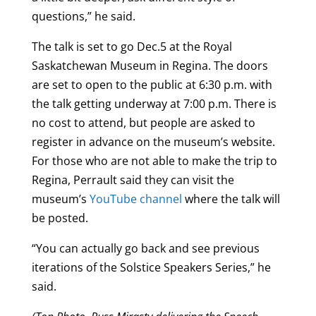
questions,” he said.
The talk is set to go Dec.5 at the Royal
Saskatchewan Museum in Regina. The doors
are set to open to the public at 6:30 p.m. with
the talk getting underway at 7:00 p.m. There is
no cost to attend, but people are asked to
register in advance on the museum’s website.
For those who are not able to make the trip to
Regina, Perrault said they can visit the
museum’s
YouTube channel
where the talk will
be posted.
“You can actually go back and see previous
iterations of the Solstice Speakers Series,” he
said.