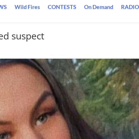
WS
Wild Fires
CONTESTS
On Demand
RADIO
ed suspect