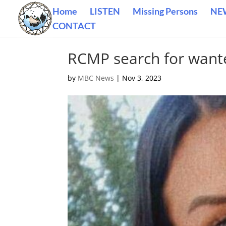
Home
LISTEN
Missing Persons
NE
CONTACT
RCMP search for want
by
MBC News
|
Nov 3, 2023