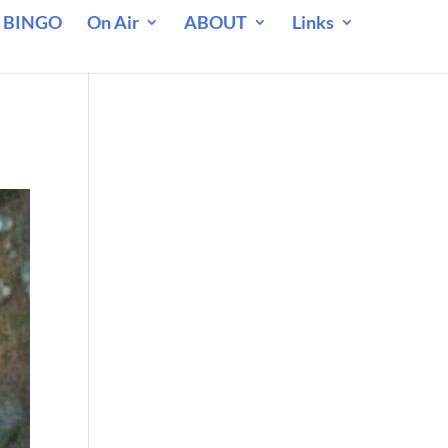
 BINGO
On Air
ABOUT
Links