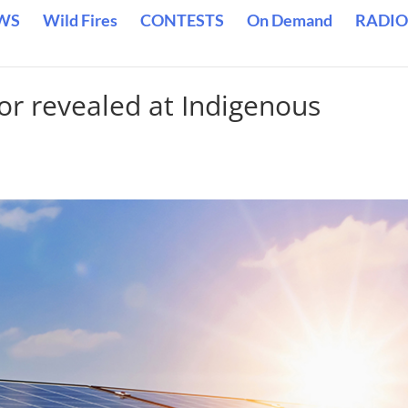
WS
Wild Fires
CONTESTS
On Demand
RADIO
dor revealed at Indigenous