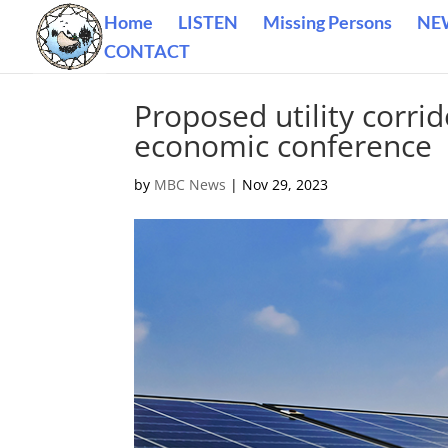
Home
LISTEN
Missing Persons
NE
CONTACT
Proposed utility corri
economic conference
by
MBC News
|
Nov 29, 2023