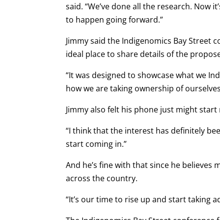
said. “We’ve done all the research. Now i
to happen going forward.”
Jimmy said the Indigenomics Bay Street c
ideal place to share details of the propos
“It was designed to showcase what we Ind
how we are taking ownership of ourselves 
Jimmy also felt his phone just might start 
“I think that the interest has definitely b
start coming in.”
And he’s fine with that since he believe
across the country.
“It’s our time to rise up and start taking 