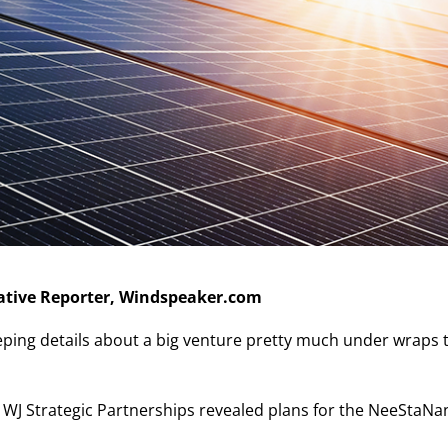
tiative Reporter, Windspeaker.com
eping details about a big venture pretty much under wraps 
 WJ Strategic Partnerships revealed plans for the NeeStaNa