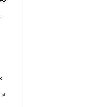
ieve
the
ed
ial