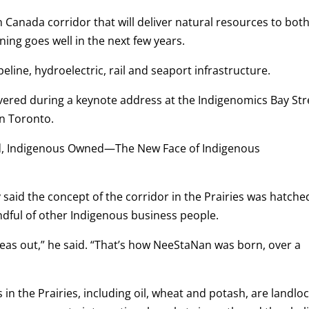
Canada corridor that will deliver natural resources to bot
ning goes well in the next few years.
line, hydroelectric, rail and seaport infrastructure.
ivered during a keynote address at the Indigenomics Bay Str
in Toronto.
ed, Indigenous Owned—The New Face of Indigenous
said the concept of the corridor in the Prairies was hatche
ndful of other Indigenous business people.
deas out,” he said. “That’s how NeeStaNan was born, over a
n the Prairies, including oil, wheat and potash, are landlo