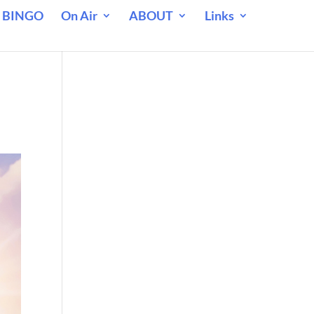
 BINGO
On Air
ABOUT
Links