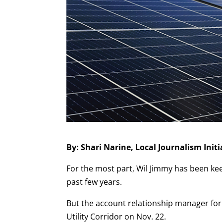
By: Shari Narine, Local Journalism Ini
For the most part, Wil Jimmy has been ke
past few years.
But the account relationship manager for
Utility Corridor on Nov. 22.