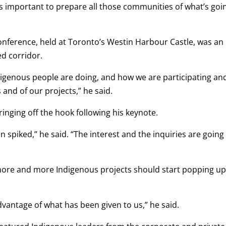
t’s important to prepare all those communities of what’s goi
onference, held at Toronto’s Westin Harbour Castle, was an
ed corridor.
igenous people are doing, and how we are participating an
and of our projects,” he said.
ringing off the hook following his keynote.
een spiked,” he said. “The interest and the inquiries are going
s more and more Indigenous projects should start popping u
advantage of what has been given to us,” he said.