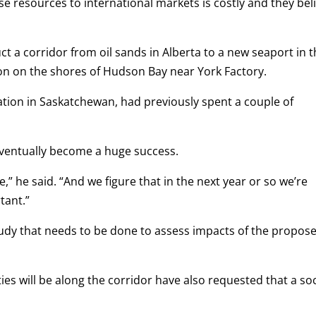
 resources to international markets is costly and they bel
ct a corridor from oil sands in Alberta to a new seaport in 
on on the shores of Hudson Bay near York Factory.
tion in Saskatchewan, had previously spent a couple of
eventually become a huge success.
ge,” he said. “And we figure that in the next year or so we’re
tant.”
study that needs to be done to assess impacts of the propos
s will be along the corridor have also requested that a soc