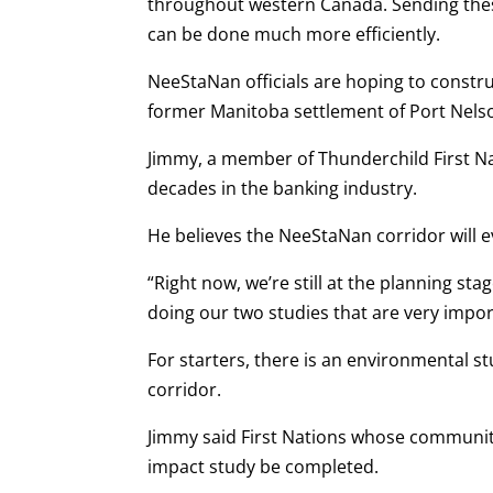
throughout western Canada. Sending these
can be done much more efficiently.
NeeStaNan officials are hoping to constru
former Manitoba settlement of Port Nels
Jimmy, a member of Thunderchild First Na
decades in the banking industry.
He believes the NeeStaNan corridor will 
“Right now, we’re still at the planning sta
doing our two studies that are very impor
For starters, there is an environmental 
corridor.
Jimmy said First Nations whose communitie
impact study be completed.