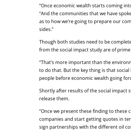
“Once economic wealth starts coming into 
“And the communities that we have spoken
as to how we’re going to prepare our com
sides.”
Though both studies need to be complete
from the social impact study are of prime
“That’s more important than the environ
to do that. But the key thing is that socia
people before economic wealth going for
Shortly after results of the social impact
release them.
“Once we present these finding to these 
companies and start getting quotes in term
sign partnerships with the different oil 