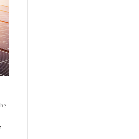
the
n