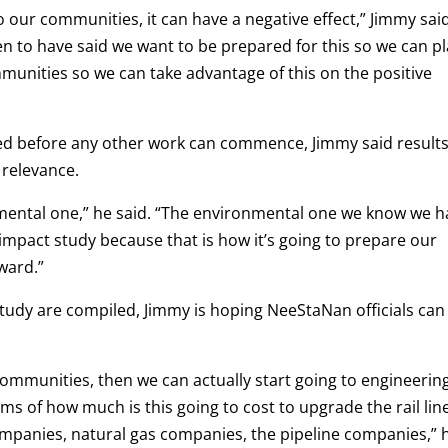
our communities, it can have a negative effect,” Jimmy said
 to have said we want to be prepared for this so we can p
munities so we can take advantage of this on the positive
d before any other work can commence, Jimmy said result
 relevance.
mental one,” he said. “The environmental one we know we h
l impact study because that is how it’s going to prepare our
ward.”
 study are compiled, Jimmy is hoping NeeStaNan officials can
communities, then we can actually start going to engineerin
s of how much is this going to cost to upgrade the rail line
companies, natural gas companies, the pipeline companies,” 