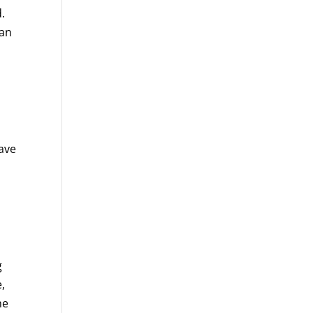
.
lan
s
ave
g
,
he