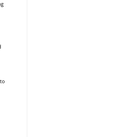
ng
d
 to
p