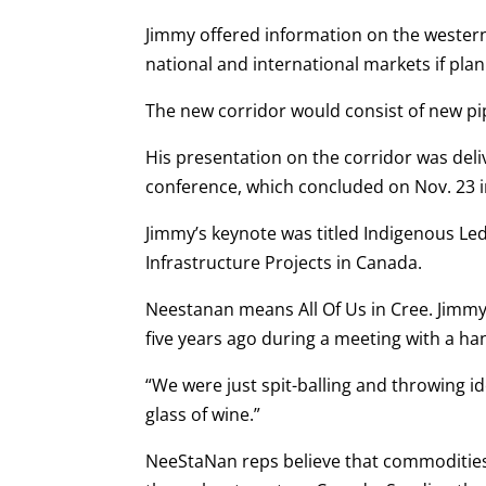
Jimmy offered information on the western 
national and international markets if plan
The new corridor would consist of new pipe
His presentation on the corridor was del
conference, which concluded on Nov. 23 
Jimmy’s keynote was titled Indigenous L
Infrastructure Projects in Canada.
Neestanan means All Of Us in Cree. Jimmy 
five years ago during a meeting with a ha
“We were just spit-balling and throwing i
glass of wine.”
NeeStaNan reps believe that commodities i