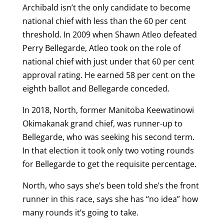
Archibald isn’t the only candidate to become
national chief with less than the 60 per cent
threshold. In 2009 when Shawn Atleo defeated
Perry Bellegarde, Atleo took on the role of
national chief with just under that 60 per cent
approval rating. He earned 58 per cent on the
eighth ballot and Bellegarde conceded.
In 2018, North, former Manitoba Keewatinowi
Okimakanak grand chief, was runner-up to
Bellegarde, who was seeking his second term.
In that election it took only two voting rounds
for Bellegarde to get the requisite percentage.
North, who says she’s been told she’s the front
runner in this race, says she has “no idea” how
many rounds it’s going to take.