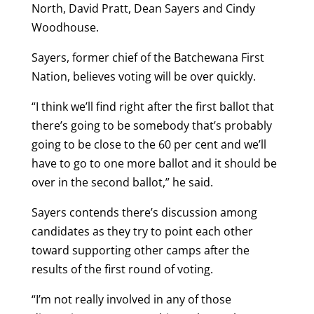
North, David Pratt, Dean Sayers and Cindy
Woodhouse.
Sayers, former chief of the Batchewana First
Nation, believes voting will be over quickly.
“I think we’ll find right after the first ballot that
there’s going to be somebody that’s probably
going to be close to the 60 per cent and we’ll
have to go to one more ballot and it should be
over in the second ballot,” he said.
Sayers contends there’s discussion among
candidates as they try to point each other
toward supporting other camps after the
results of the first round of voting.
“I’m not really involved in any of those