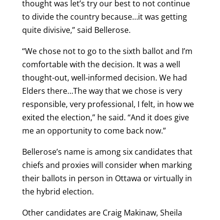
thought was let’s try our best to not continue
to divide the country because…it was getting
quite divisive,” said Bellerose.
“We chose not to go to the sixth ballot and I’m
comfortable with the decision. It was a well
thought-out, well-informed decision. We had
Elders there…The way that we chose is very
responsible, very professional, I felt, in how we
exited the election,” he said. “And it does give
me an opportunity to come back now.”
Bellerose’s name is among six candidates that
chiefs and proxies will consider when marking
their ballots in person in Ottawa or virtually in
the hybrid election.
Other candidates are Craig Makinaw, Sheila