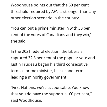
Woodhouse points out that the 60 per cent
threshold required by AFN is stronger than any
other election scenario in the country.
“You can put a prime minister in with 30 per
cent of the votes of Canadians and they win,”
she said.
In the 2021 federal election, the Liberals
captured 32.6 per cent of the popular vote and
Justin Trudeau began his third consecutive
term as prime minister, his second term
leading a minority government.
“First Nations, we’re accountable. You know
that you do have the support at 60 per cent,”
said Woodhouse.