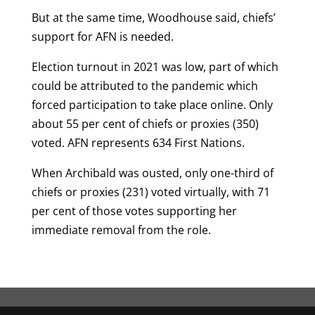
But at the same time, Woodhouse said, chiefs’
support for AFN is needed.
Election turnout in 2021 was low, part of which
could be attributed to the pandemic which
forced participation to take place online. Only
about 55 per cent of chiefs or proxies (350)
voted. AFN represents 634 First Nations.
When Archibald was ousted, only one-third of
chiefs or proxies (231) voted virtually, with 71
per cent of those votes supporting her
immediate removal from the role.