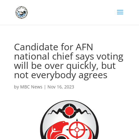
Candidate for AFN
national chief says voting
will be over quickly, but
not everybody agrees
by
MBC News
|
Nov 16, 2023