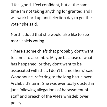
“I feel good. I feel confident, but at the same
time I’m not taking anything for granted and I
will work hard up until election day to get the
vote,” she said.
North added that she would also like to see
more chiefs voting.
“There’s some chiefs that probably don’t want
to come to assembly. Maybe because of what
has happened, or they don’t want to be
associated with that. I don’t blame them,” said
Woodhouse, referring to the long battle over
Archibald’s term. She was eventually ousted in
June following allegations of harassment of
staff and breach of the AFN’s whistleblower
policy.