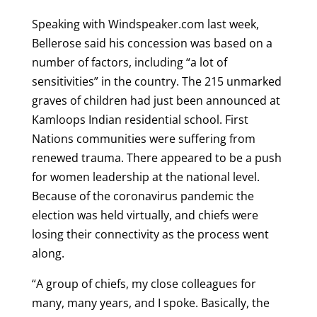
Speaking with Windspeaker.com last week,
Bellerose said his concession was based on a
number of factors, including “a lot of
sensitivities” in the country. The 215 unmarked
graves of children had just been announced at
Kamloops Indian residential school. First
Nations communities were suffering from
renewed trauma. There appeared to be a push
for women leadership at the national level.
Because of the coronavirus pandemic the
election was held virtually, and chiefs were
losing their connectivity as the process went
along.
“A group of chiefs, my close colleagues for
many, many years, and I spoke. Basically, the