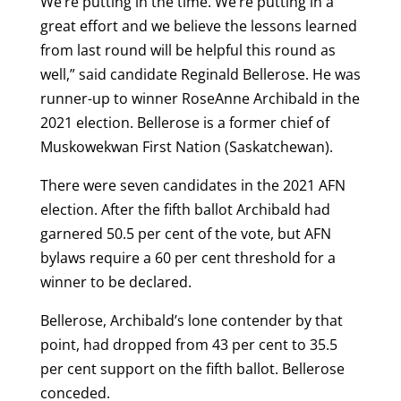
We’re putting in the time. We’re putting in a
great effort and we believe the lessons learned
from last round will be helpful this round as
well,” said candidate Reginald Bellerose. He was
runner-up to winner RoseAnne Archibald in the
2021 election. Bellerose is a former chief of
Muskowekwan First Nation (Saskatchewan).
There were seven candidates in the 2021 AFN
election. After the fifth ballot Archibald had
garnered 50.5 per cent of the vote, but AFN
bylaws require a 60 per cent threshold for a
winner to be declared.
Bellerose, Archibald’s lone contender by that
point, had dropped from 43 per cent to 35.5
per cent support on the fifth ballot. Bellerose
conceded.