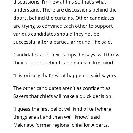
discussions. I’m new at this so that’s what I
understand. There are discussions behind the
doors, behind the curtains. Other candidates
are trying to convince each other to support
various candidates should they not be
successful after a particular round,” he said.
Candidates and their camps, he says, will throw
their support behind candidates of like mind.
“Historically that’s what happens,” said Sayers.
The other candidates aren’t as confident as
Sayers that chiefs will make a quick decision.
“I guess the first ballot will kind of tell where
things are at and then we’ll know,” said
Makinaw, former regional chief for Alberta.