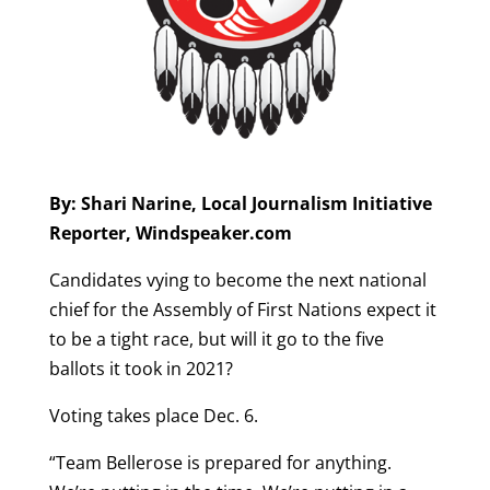
By: Shari Narine, Local Journalism Initiative
Reporter, Windspeaker.com
​Candidates vying to become the next national
chief for the Assembly of First Nations expect it
to be a tight race, but will it go to the five
ballots it took in 2021?
Voting takes place Dec. 6.
“Team Bellerose is prepared for anything.