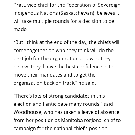
Pratt, vice-chief for the Federation of Sovereign
Indigenous Nations (Saskatchewan), believes it
will take multiple rounds for a decision to be
made.
“But I think at the end of the day, the chiefs will
come together on who they think will do the
best job for the organization and who they
believe they’ll have the best confidence in to
move their mandates and to get the
organization back on track,” he said.
“There’s lots of strong candidates in this
election and I anticipate many rounds,” said
Woodhouse, who has taken a leave of absence
from her position as Manitoba regional chief to
campaign for the national chief’s position.