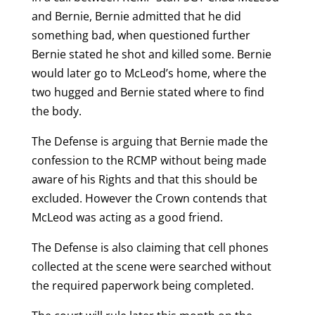
and Bernie, Bernie admitted that he did
something bad, when questioned further
Bernie stated he shot and killed some. Bernie
would later go to McLeod’s home, where the
two hugged and Bernie stated where to find
the body.
The Defense is arguing that Bernie made the
confession to the RCMP without being made
aware of his Rights and that this should be
excluded. However the Crown contends that
McLeod was acting as a good friend.
The Defense is also claiming that cell phones
collected at the scene were searched without
the required paperwork being completed.