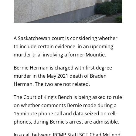
A Saskatchewan court is considering whether
to include certain evidence in an upcoming
murder trial involving a former Mountie.
Bernie Herman is charged with first degree
murder in the May 2021 death of Braden
Herman. The two are not related.
The Court of King’s Bench is being asked to rule
on whether comments Bernie made during a
16-minute phone call and data seized on cell-
phones, during Bernie’s arrest are admissible.
In a call between RCMP Staff SGT Chad McLeod