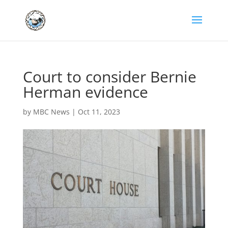
Court to consider Bernie
Herman evidence
by
MBC News
|
Oct 11, 2023