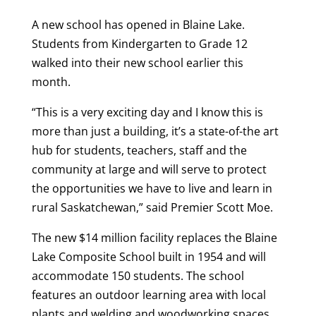
A new school has opened in Blaine Lake.
Students from Kindergarten to Grade 12
walked into their new school earlier this
month.
“
This is a very exciting day and I know this is
more than just a building, it’s a state-of-the art
hub for students, teachers, staff and the
community at large and will serve to protect
the opportunities we have to live and learn in
rural Saskatchewan,” said Premier Scott Moe.
The new $14 million facility replaces the Blaine
Lake Composite School built in 1954 and will
accommodate 150 students. The school
features an outdoor learning area with local
plants and welding and woodworking spaces.