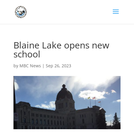
Blaine Lake opens new
school
by
MBC News
|
Sep 26, 2023