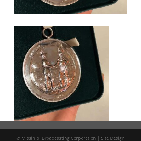
© Missinipi Broadcasting Corporation | Site Design