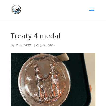
Treaty 4 medal
by
MBC News
|
Aug 9, 2023