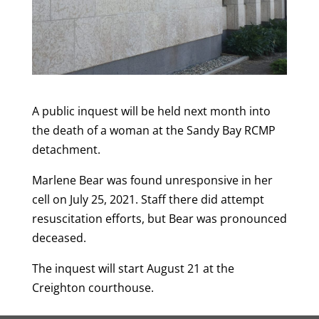
A public inquest will be held next month into
the death of a woman at the Sandy Bay RCMP
detachment.
Marlene Bear was found unresponsive in her
cell on July 25, 2021. Staff there did attempt
resuscitation efforts, but Bear was pronounced
deceased.
The inquest will start August 21 at the
Creighton courthouse.