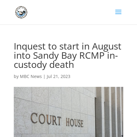
Inquest to start in August
into Sandy Bay RCMP in-
custody death
by
MBC News
|
Jul 21, 2023