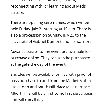
reconnecting with, or learning about Métis
culture.
There are opening ceremonies, which will be
held Friday, July 21 starting at 10 a.m. There is
also a procession on Sunday, July 23 to the
grave site of Gabriel Dumont and his warriors.
Advance passes to the event are available for
purchase online. They can also be purchased
at the gate the day of the event.
Shuttles will be available for free with proof of
pass purchase to and from the Market Mall in
Saskatoon and South Hill Place Mall in Prince
Albert. This will be a first come first serve basis
and will run all day.