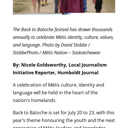
The Back to Batoche festival has drawn thousands
annually to celebrate Métis identity, culture, values,
and language. Photo by David Stobbe /
StobbePhoto / Métis Nation – Saskatchewan
By: Nicole Goldsworthy, Local Journalism
Initiative Reporter, Humboldt Journal
A celebration of Métis culture, identity and
language will be held in the heart of the
nation’s homelands.
Back to Batoche is set for July 20 to 23, with this
year’s theme honouring the youth and the next
generation of Métis leaders and knowledge