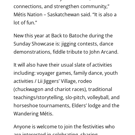
connections, and strengthen community,”
Métis Nation – Saskatchewan said. “It is also a
lot of fun.”
New this year at Back to Batoche during the
Sunday Showcase is: jigging contests, dance
demonstrations, fiddle tribute to John Arcand.
It will also have their usual slate of activities
including: voyager games, family dance, youth
activities / Lii Jiggers’ Village, rodeo
(chuckwagon and chariot races), traditional
teachings/storytelling, slo-pitch, volleyball, and
horseshoe tournaments, Elders’ lodge and the
Wandering Métis.
Anyone is welcome to join the festivities who
are interested in celebrating, sharing,