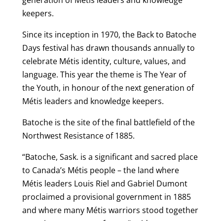
keepers.
Since its inception in 1970, the Back to Batoche
Days festival has drawn thousands annually to
celebrate Métis identity, culture, values, and
language. This year the theme is The Year of
the Youth, in honour of the next generation of
Métis leaders and knowledge keepers.
Batoche is the site of the final battlefield of the
Northwest Resistance of 1885.
“Batoche, Sask. is a significant and sacred place
to Canada’s Métis people – the land where
Métis leaders Louis Riel and Gabriel Dumont
proclaimed a provisional government in 1885
and where many Métis warriors stood together