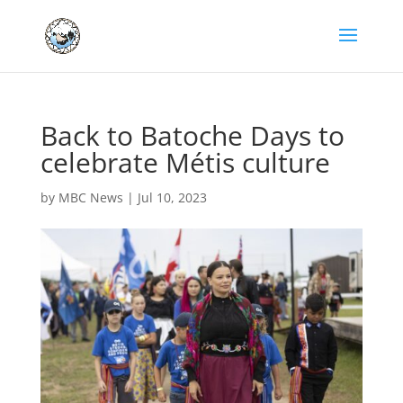
Back to Batoche Days to
celebrate Métis culture
by
MBC News
|
Jul 10, 2023