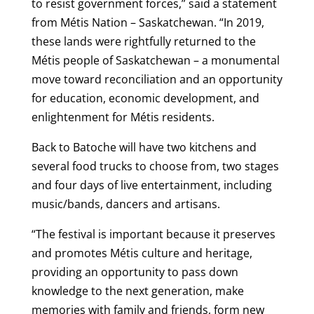
to resist government forces,” said a statement
from Métis Nation – Saskatchewan. “In 2019,
these lands were rightfully returned to the
Métis people of Saskatchewan – a monumental
move toward reconciliation and an opportunity
for education, economic development, and
enlightenment for Métis residents.
Back to Batoche will have two kitchens and
several food trucks to choose from, two stages
and four days of live entertainment, including
music/bands, dancers and artisans.
“The festival is important because it preserves
and promotes Métis culture and heritage,
providing an opportunity to pass down
knowledge to the next generation, make
memories with family and friends, form new