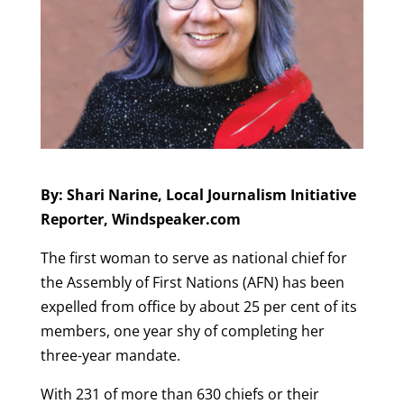
By: Shari Narine, Local Journalism Initiative
Reporter, Windspeaker.com
The first woman to serve as national chief for
the Assembly of First Nations (AFN) has been
expelled from office by about 25 per cent of its
members, one year shy of completing her
three-year mandate.
With 231 of more than 630 chiefs or their