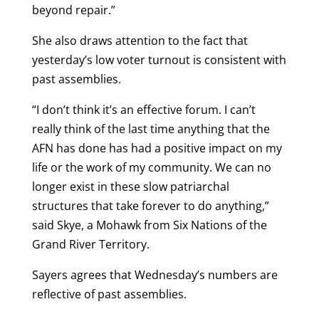
beyond repair.”
She also draws attention to the fact that
yesterday’s low voter turnout is consistent with
past assemblies.
“I don’t think it’s an effective forum. I can’t
really think of the last time anything that the
AFN has done has had a positive impact on my
life or the work of my community. We can no
longer exist in these slow patriarchal
structures that take forever to do anything,”
said Skye, a Mohawk from Six Nations of the
Grand River Territory.
Sayers agrees that Wednesday’s numbers are
reflective of past assemblies.