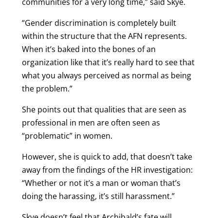
communities for a very long time,” said Skye.
“Gender discrimination is completely built
within the structure that the AFN represents.
When it’s baked into the bones of an
organization like that it’s really hard to see that
what you always perceived as normal as being
the problem.”
She points out that qualities that are seen as
professional in men are often seen as
“problematic” in women.
However, she is quick to add, that doesn’t take
away from the findings of the HR investigation:
“Whether or not it’s a man or woman that’s
doing the harassing, it’s still harassment.”
Skye doesn’t feel that Archibald’s fate will