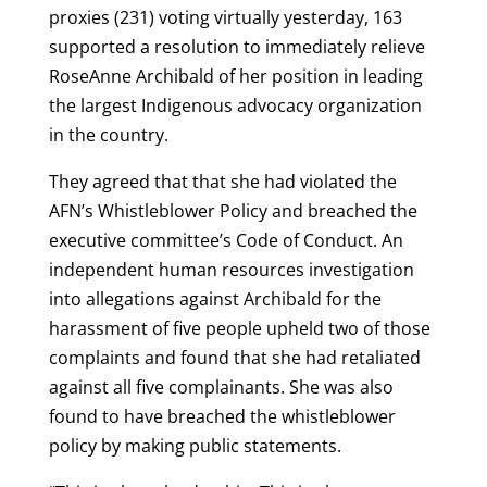
proxies (231) voting virtually yesterday, 163
supported a resolution to immediately relieve
RoseAnne Archibald of her position in leading
the largest Indigenous advocacy organization
in the country.
They agreed that that she had violated the
AFN’s Whistleblower Policy and breached the
executive committee’s Code of Conduct. An
independent human resources investigation
into allegations against Archibald for the
harassment of five people upheld two of those
complaints and found that she had retaliated
against all five complainants. She was also
found to have breached the whistleblower
policy by making public statements.