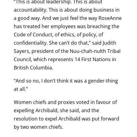
“This is about leadership. This is about
accountability. This is about doing business in
a good way. And we just feel the way RoseAnne
has treated her employees was breaching the
Code of Conduct, of ethics, of policy, of
confidentiality. She can’t do that,” said Judith
Sayers, president of the Nuu-chah-nulth Tribal
Council, which represents 14 First Nations in
British Columbia.
“And so no, I don’t think it was a gender-thing
at all.”
Women chiefs and proxies voted in favour of
expelling Archibald, she said, and the
resolution to expel Archibald was put forward
by two women chiefs.