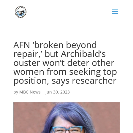
AFN ‘broken beyond
repair,’ but Archibald’s
ouster won’t deter other
women from seeking top
position, says researcher
by
MBC News
|
Jun 30, 2023