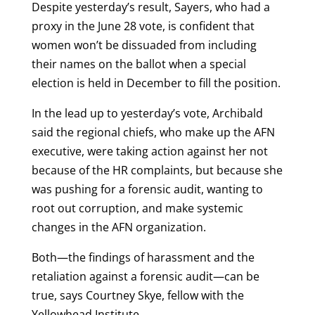
Despite yesterday’s result, Sayers, who had a
proxy in the June 28 vote, is confident that
women won’t be dissuaded from including
their names on the ballot when a special
election is held in December to fill the position.
In the lead up to yesterday’s vote, Archibald
said the regional chiefs, who make up the AFN
executive, were taking action against her not
because of the HR complaints, but because she
was pushing for a forensic audit, wanting to
root out corruption, and make systemic
changes in the AFN organization.
Both—the findings of harassment and the
retaliation against a forensic audit—can be
true, says Courtney Skye, fellow with the
Yellowhead Institute.