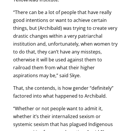
“There can be a lot of people that have really
good intentions or want to achieve certain
things, but (Archibald) was trying to create very
drastic changes within a very patriarchal
institution and, unfortunately, when women try
to do that, they can’t have any missteps,
otherwise it will be used against them to
railroad them from what their higher
aspirations may be,” said Skye.
That, she contends, is how gender “definitely”
factored into what happened to Archibald.
“Whether or not people want to admit it,
whether it’s their internalized sexism or
systemic sexism that has plagued Indigenous