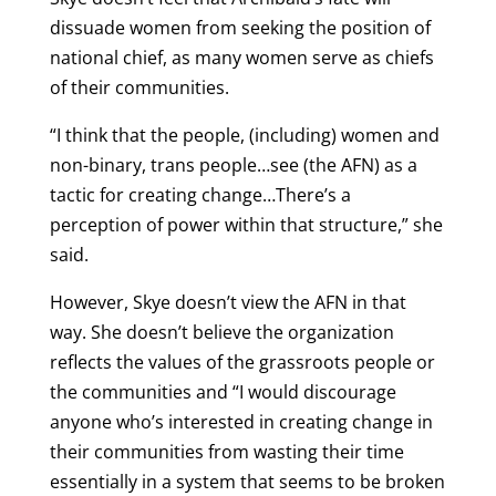
dissuade women from seeking the position of
national chief, as many women serve as chiefs
of their communities.
“I think that the people, (including) women and
non-binary, trans people…see (the AFN) as a
tactic for creating change…There’s a
perception of power within that structure,” she
said.
However, Skye doesn’t view the AFN in that
way. She doesn’t believe the organization
reflects the values of the grassroots people or
the communities and “I would discourage
anyone who’s interested in creating change in
their communities from wasting their time
essentially in a system that seems to be broken