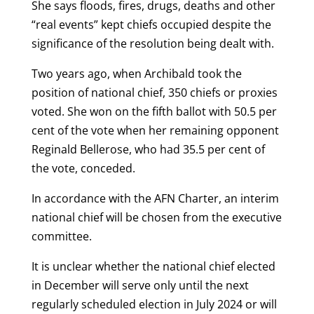
She says floods, fires, drugs, deaths and other
“real events” kept chiefs occupied despite the
significance of the resolution being dealt with.
Two years ago, when Archibald took the
position of national chief, 350 chiefs or proxies
voted. She won on the fifth ballot with 50.5 per
cent of the vote when her remaining opponent
Reginald Bellerose, who had 35.5 per cent of
the vote, conceded.
In accordance with the AFN Charter, an interim
national chief will be chosen from the executive
committee.
It is unclear whether the national chief elected
in December will serve only until the next
regularly scheduled election in July 2024 or will