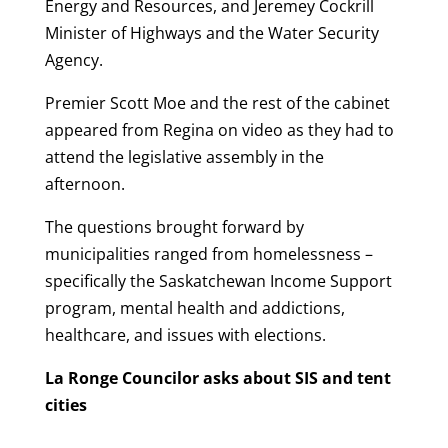
Energy and Resources, and Jeremey Cockrill
Minister of Highways and the Water Security
Agency.
Premier Scott Moe and the rest of the cabinet
appeared from Regina on video as they had to
attend the legislative assembly in the
afternoon.
The questions brought forward by
municipalities ranged from homelessness –
specifically the Saskatchewan Income Support
program, mental health and addictions,
healthcare, and issues with elections.
La Ronge Councilor asks about SIS and tent
cities