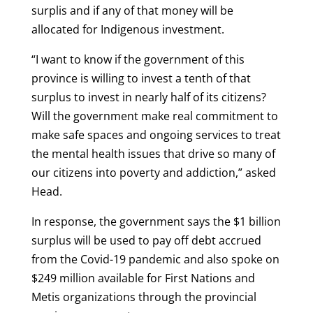
surplis and if any of that money will be
allocated for Indigenous investment.
“I want to know if the government of this
province is willing to invest a tenth of that
surplus to invest in nearly half of its citizens?
Will the government make real commitment to
make safe spaces and ongoing services to treat
the mental health issues that drive so many of
our citizens into poverty and addiction,” asked
Head.
In response, the government says the $1 billion
surplus will be used to pay off debt accrued
from the Covid-19 pandemic and also spoke on
$249 million available for First Nations and
Metis organizations through the provincial