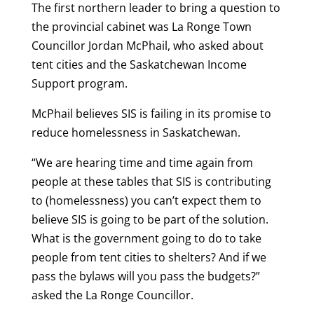
The first northern leader to bring a question to
the provincial cabinet was La Ronge Town
Councillor Jordan McPhail, who asked about
tent cities and the Saskatchewan Income
Support program.
McPhail believes SIS is failing in its promise to
reduce homelessness in Saskatchewan.
“We are hearing time and time again from
people at these tables that SIS is contributing
to (homelessness) you can’t expect them to
believe SIS is going to be part of the solution.
What is the government going to do to take
people from tent cities to shelters? And if we
pass the bylaws will you pass the budgets?”
asked the La Ronge Councillor.