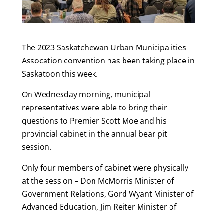
The 2023 Saskatchewan Urban Municipalities
Assocation convention has been taking place in
Saskatoon this week.
On Wednesday morning, municipal
representatives were able to bring their
questions to Premier Scott Moe and his
provincial cabinet in the annual bear pit
session.
Only four members of cabinet were physically
at the session – Don McMorris Minister of
Government Relations, Gord Wyant Minister of
Advanced Education, Jim Reiter Minister of