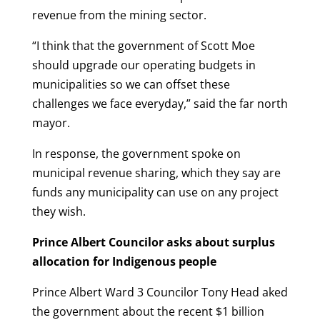
revenue from the mining sector.
“I think that the government of Scott Moe
should upgrade our operating budgets in
municipalities so we can offset these
challenges we face everyday,” said the far north
mayor.
In response, the government spoke on
municipal revenue sharing, which they say are
funds any municipality can use on any project
they wish.
Prince Albert Councilor asks about surplus
allocation for Indigenous people
Prince Albert Ward 3 Councilor Tony Head aked
the government about the recent $1 billion