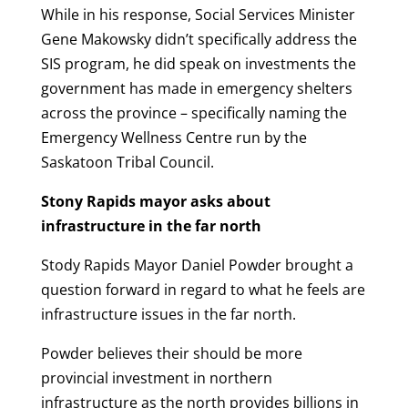
While in his response, Social Services Minister
Gene Makowsky didn’t specifically address the
SIS program, he did speak on investments the
government has made in emergency shelters
across the province – specifically naming the
Emergency Wellness Centre run by the
Saskatoon Tribal Council.
Stony Rapids mayor asks about
infrastructure in the far north
Stody Rapids Mayor Daniel Powder brought a
question forward in regard to what he feels are
infrastructure issues in the far north.
Powder believes their should be more
provincial investment in northern
infrastructure as the north provides billions in