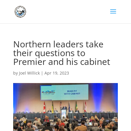
Northern leaders take
their questions to
Premier and his cabinet
by
Joel Willick
|
Apr 19, 2023