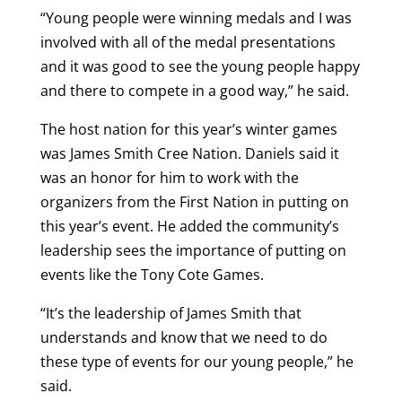
“Young people were winning medals and I was
involved with all of the medal presentations
and it was good to see the young people happy
and there to compete in a good way,” he said.
The host nation for this year’s winter games
was James Smith Cree Nation. Daniels said it
was an honor for him to work with the
organizers from the First Nation in putting on
this year’s event. He added the community’s
leadership sees the importance of putting on
events like the Tony Cote Games.
“It’s the leadership of James Smith that
understands and know that we need to do
these type of events for our young people,” he
said.