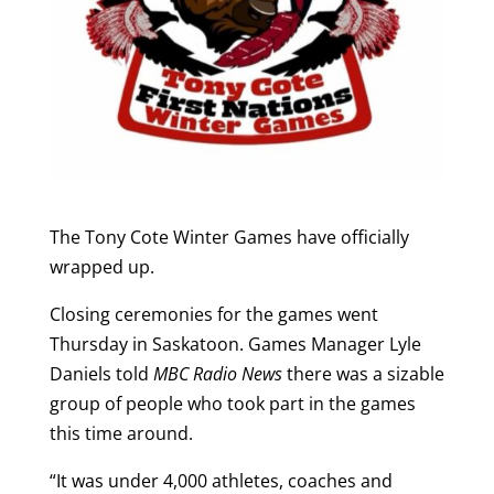
The Tony Cote Winter Games have officially
wrapped up.
Closing ceremonies for the games went
Thursday in Saskatoon. Games Manager Lyle
Daniels told
MBC Radio News
there was a sizable
group of people who took part in the games
this time around.
“It was under 4,000 athletes, coaches and