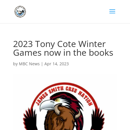
2023 Tony Cote Winter
Games now in the books
by
MBC News
|
Apr 14, 2023