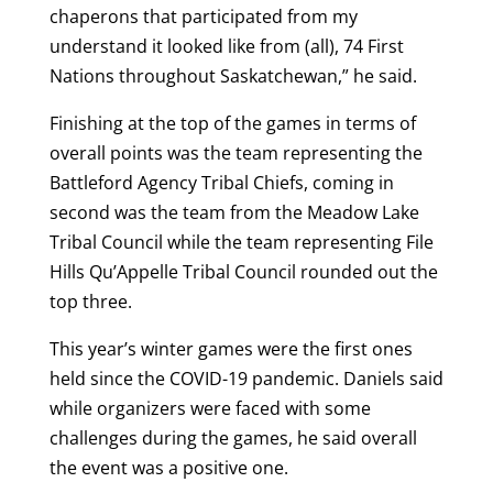
chaperons that participated from my
understand it looked like from (all), 74 First
Nations throughout Saskatchewan,” he said.
Finishing at the top of the games in terms of
overall points was the team representing the
Battleford Agency Tribal Chiefs, coming in
second was the team from the Meadow Lake
Tribal Council while the team representing File
Hills Qu’Appelle Tribal Council rounded out the
top three.
This year’s winter games were the first ones
held since the COVID-19 pandemic. Daniels said
while organizers were faced with some
challenges during the games, he said overall
the event was a positive one.